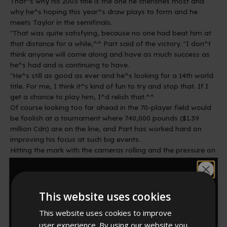
That^s why his 2003 title is the one he cherishes most and
why he^s hoping this year^s draw plays to form and he
meets Taylor in the semifinals.
"That was quite satisfying, because no one had beat him at
that distance for a while,^^ Part said of the victory. "I don^t
think anyone will come along and have as much success as
he^s had and is continuing to have.
"He^s still as good as ever and he^s looking for a 14th world
title. For me, I think it^s kind of fun to try and stop that. If I
get a chance to play him, I^d relish that.^^
Of course looking too far ahead in the 70-player field would
be foolish at a tournament where 740,000 pounds ($1.39
million Cdn) are on the line, and Part has worked hard on
improving his focus at such big events.
Hitting the mark with the cameras rolling and the pressure on
isn^t easy.
"It^s not letting yourself psych yourself out,^^ Part said.
Would you like
Story By: therecord.com
This website uses cookies
10% off?
http://news.therecord.com/Sports/article/460364
This website uses cookies to improve
user experience. By using our website you