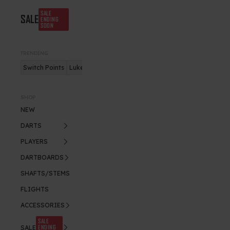
SALE
SALE
ENDING
SOON
TRENDING
Switch Points
Luke Humphries
Nitro Flite
SHOP
NEW
DARTS
PLAYERS
DARTBOARDS
SHAFTS/STEMS
FLIGHTS
ACCESSORIES
SALE
ENDING
SALE