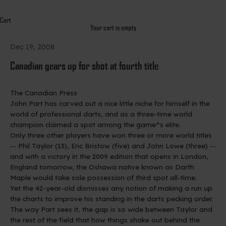
Cart
Your cart is empty
Dec 19, 2008
Canadian gears up for shot at fourth title
The Canadian Press
John Part has carved out a nice little niche for himself in the
world of professional darts, and as a three-time world
champion claimed a spot among the game^s elite.
Only three other players have won three or more world titles
-- Phil Taylor (13), Eric Bristow (five) and John Lowe (three) --
and with a victory in the 2009 edition that opens in London,
England tomorrow, the Oshawa native known as Darth
Maple would take sole possession of third spot all-time.
Yet the 42-year-old dismisses any notion of making a run up
the charts to improve his standing in the darts pecking order.
The way Part sees it, the gap is so wide between Taylor and
the rest of the field that how things shake out behind the