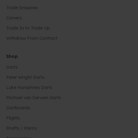
Trade Enquiries
Careers
Trade In to Trade Up
Withdraw From Contract
Shop
Darts
Peter Wright Darts
Luke Humphries Darts
Michael van Gerwen Darts
Dartboards
Flights
Shafts / Stems