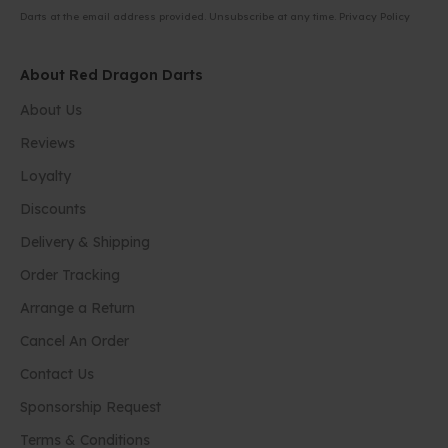
Darts at the email address provided. Unsubscribe at any time.
Privacy Policy
About Red Dragon Darts
About Us
Reviews
Loyalty
Discounts
Delivery & Shipping
Order Tracking
Arrange a Return
Cancel An Order
Contact Us
Sponsorship Request
Terms & Conditions