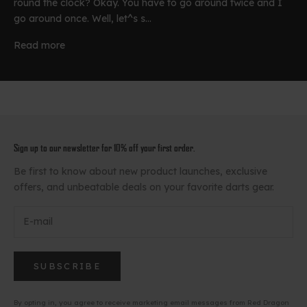
round the clock? Okay. You have to go around twice and I
go around once. Well, let^s s...
Read more
Sign up to our newsletter for 10% off your first order.
Be first to know about new product launches, exclusive
offers, and unbeatable deals on your favorite darts gear.
SUBSCRIBE
By opting in, you agree to receive marketing email messages from Red Dragon