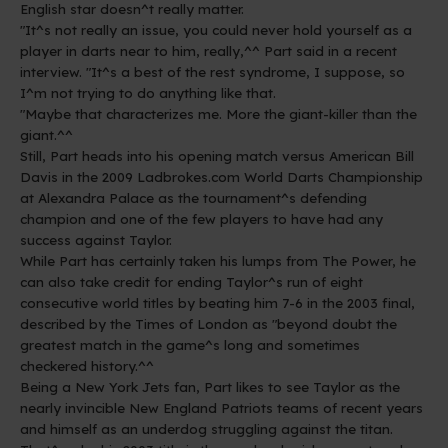
English star doesn^t really matter.
"It^s not really an issue, you could never hold yourself as a
player in darts near to him, really,^^ Part said in a recent
interview. "It^s a best of the rest syndrome, I suppose, so
I^m not trying to do anything like that.
"Maybe that characterizes me. More the giant-killer than the
giant.^^
Still, Part heads into his opening match versus American Bill
Davis in the 2009 Ladbrokes.com World Darts Championship
at Alexandra Palace as the tournament^s defending
champion and one of the few players to have had any
success against Taylor.
While Part has certainly taken his lumps from The Power, he
can also take credit for ending Taylor^s run of eight
consecutive world titles by beating him 7-6 in the 2003 final,
described by the Times of London as "beyond doubt the
greatest match in the game^s long and sometimes
checkered history.^^
Being a New York Jets fan, Part likes to see Taylor as the
nearly invincible New England Patriots teams of recent years
and himself as an underdog struggling against the titan.