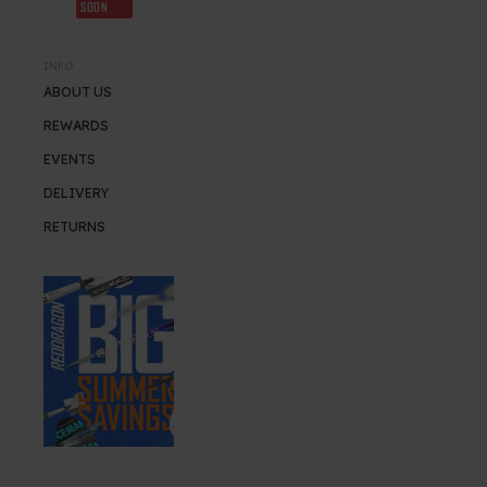
SOON
INFO
ABOUT US
REWARDS
EVENTS
DELIVERY
RETURNS
SUMMER SALE