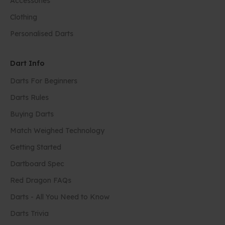
Accessories
Clothing
Personalised Darts
Dart Info
Darts For Beginners
Darts Rules
Buying Darts
Match Weighed Technology
Getting Started
Dartboard Spec
Red Dragon FAQs
Darts - All You Need to Know
Darts Trivia