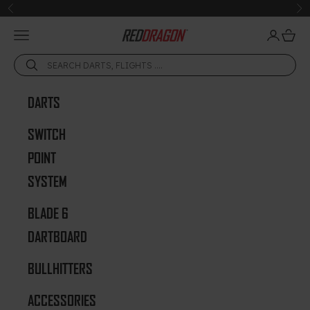
Skip to content
Previous
Ne
Open navigation menu
Open acc
Open 
Red Dragon Darts
DARTS
SWITCH
POINT
SYSTEM
BLADE 6
DARTBOARD
BULLHITTERS
ACCESSORIES