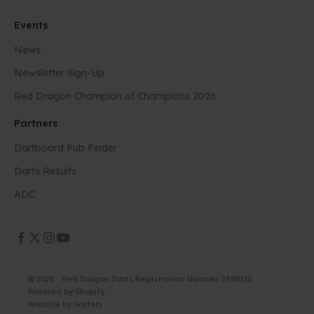
Events
News
Newsletter Sign-Up
Red Dragon Champion of Champions 2026
Partners
Dartboard Pub Finder
Darts Results
ADC
© 2026 - Red Dragon Darts Registration Number: 2886136
Powered by Shopify
Website by
Waters