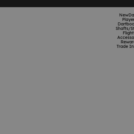
New
Da
Playe
Dartboa
Shafts/S
Flight
Accesso
Rewar
Trade In