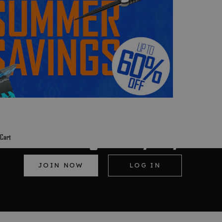
Red dragon Loyalty
Cart
JOIN NOW
LOG IN