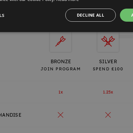
VIP TIERS
LS
DECLINE ALL
BRONZE
SILVER
JOIN PROGRAM
SPEND £100
1x
1.25x
HANDISE