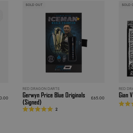
SOLD OUT
SOLD 
RED DRAGON DARTS
RED DR
Gerwyn Price Blue Originals
Gian V
e price
Sale price
0.00
£65.00
(Signed)
2
Rated
5.0
out
of
5