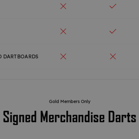
D DARTBOARDS
Gold Members Only
Signed Merchandise Darts