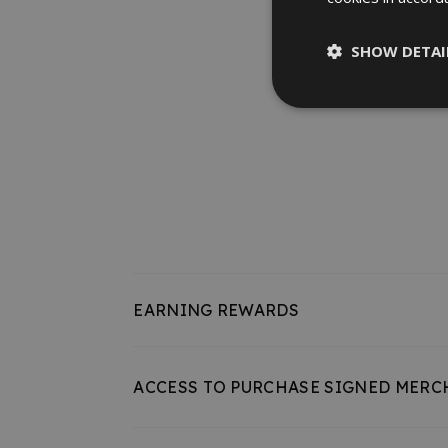
SHOW DETAI
EARNING REWARDS
ACCESS TO PURCHASE SIGNED MERC