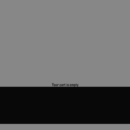
Your cart is empty