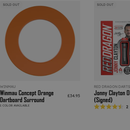
SOLD OUT
SOLD OUT
WINMAU
RED DRAGON DART
Winmau Concept Orange
Jonny Clayton Or
Sale price
£34.95
Dartboard Surround
(Signed)
1 COLOR AVAILABLE
2
Rated
4.5
out
of
5