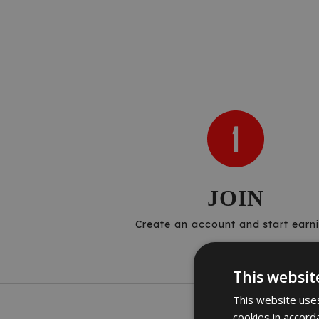
JOIN
Create an account and start earni
This websit
This website uses
cookies in accord