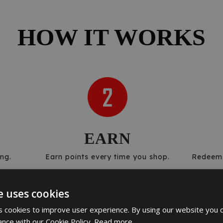
HOW IT WORKS
EARN
ng.
Earn points every time you shop.
Redeem 
e uses cookies
 cookies to improve user experience. By using our website you c
ance with our Cookie Policy.
Read more