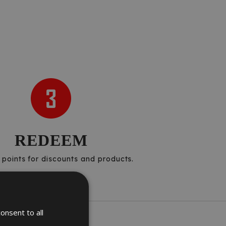
REDEEM
points for discounts and products.
onsent to all