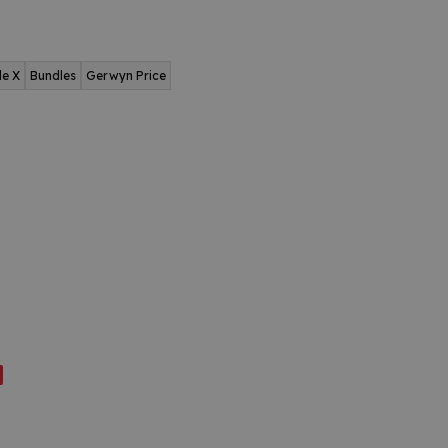
de X
Bundles
Gerwyn Price