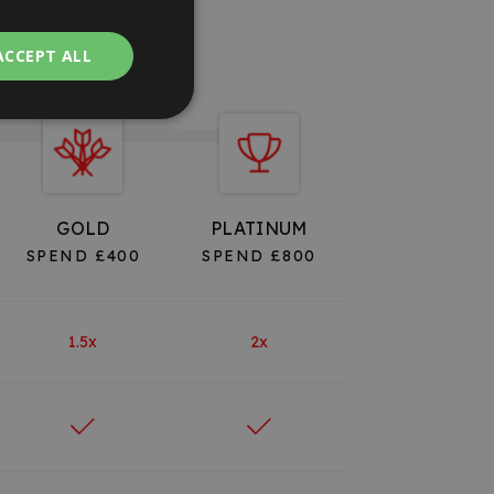
ACCEPT ALL
GOLD
PLATINUM
SPEND £400
SPEND £800
1.5x
2x