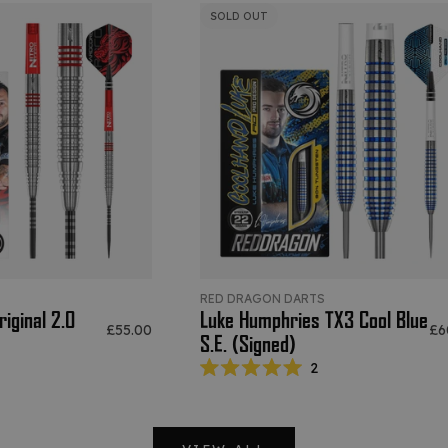
SOLD OUT
S
RED DRAGON DARTS
iginal 2.0
Luke Humphries TX3 Cool Blue
Sale price
Sal
£55.00
£6
S.E. (Signed)
2
Rated
5.0
out
of
5