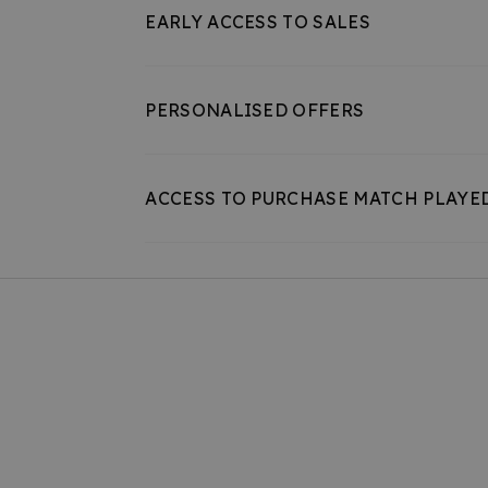
EARLY ACCESS TO SALES
PERSONALISED OFFERS
ACCESS TO PURCHASE MATCH PLAYE