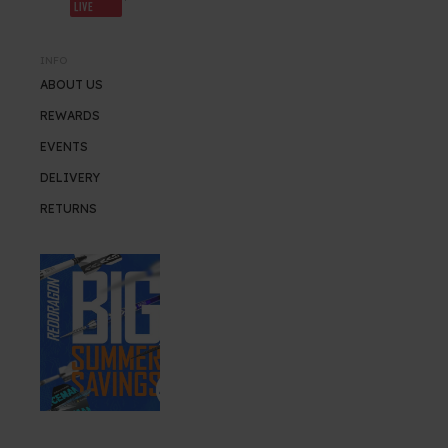
LIVE
INFO
ABOUT US
REWARDS
EVENTS
DELIVERY
RETURNS
SUMMER SALE