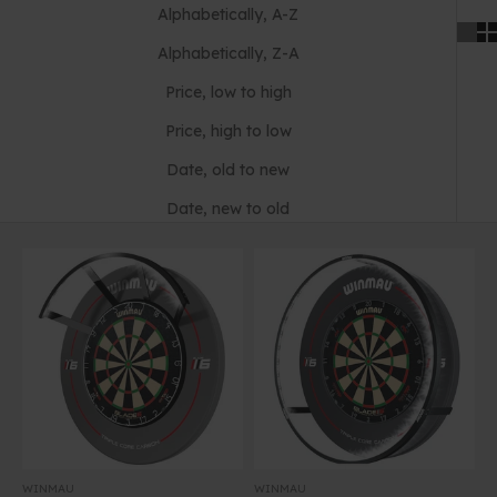
Alphabetically, A-Z
Alphabetically, Z-A
Price, low to high
Price, high to low
Date, old to new
Date, new to old
WINMAU
WINMAU