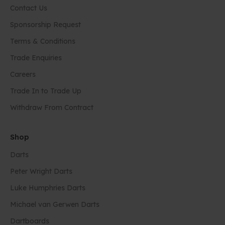
Contact Us
Sponsorship Request
Terms & Conditions
Trade Enquiries
Careers
Trade In to Trade Up
Withdraw From Contract
Shop
Darts
Peter Wright Darts
Luke Humphries Darts
Michael van Gerwen Darts
Dartboards