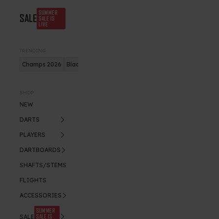
SUMMER
SALE
SALE IS
LIVE
TRENDING
Champs 2026
Blade X
Bundles
Gerwyn Price
SHOP
NEW
DARTS
PLAYERS
DARTBOARDS
SHAFTS/STEMS
FLIGHTS
ACCESSORIES
SUMMER
SALE IS
SALE