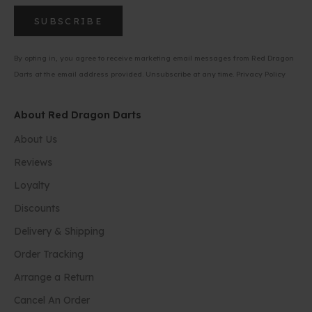
SUBSCRIBE
By opting in, you agree to receive marketing email messages from Red Dragon
Darts at the email address provided. Unsubscribe at any time.
Privacy Policy
About Red Dragon Darts
About Us
Reviews
Loyalty
Discounts
Delivery & Shipping
Order Tracking
Arrange a Return
Cancel An Order