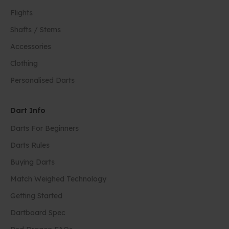
Flights
Shafts / Stems
Accessories
Clothing
Personalised Darts
Dart Info
Darts For Beginners
Darts Rules
Buying Darts
Match Weighed Technology
Getting Started
Dartboard Spec