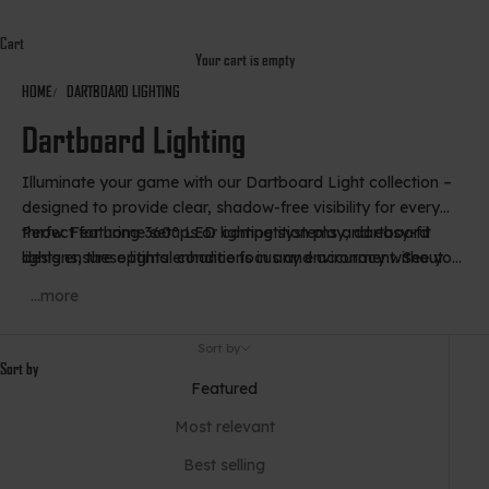
Cart
Your cart is empty
HOME
DARTBOARD LIGHTING
Dartboard Lighting
Illuminate your game with our Dartboard Light collection –
designed to provide clear, shadow-free visibility for every
throw. Featuring 360° LED lighting systems and easy-fit
Perfect for home setups or competition play, dartboard
designs, these lights enhance focus and accuracy without
lights ensure optimal conditions in any environment. See your
distracting glare.
target clearly and play at your best, day or night.
...more
Sort by
Sort by
Featured
Most relevant
Best selling