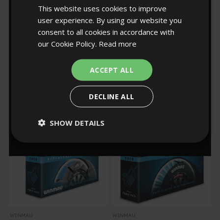
10% off?
This website uses cookies to improve
user experience. By using our website you
consent to all cookies in accordance with
our Cookie Policy.
Read more
YES!
WINMAU
WINMAU
Regular pr
£105.00
Winmau Polaris Light
Plasma Ice Dartboard
Sale price
£25.00
Sale price
£94.50
Strip
Light & Grey/White
ACCEPT ALL
Pro-Line Surround Set
1
NO, THANKS
Rated
31
5.0
Rated
DECLINE ALL
out
4.9
of
0
:
Countdown ends in:
54
00
:
54
out
5
of
stars
5
SHOW DETAILS
stars
minutes
seconds
WINMAU
WINMAU