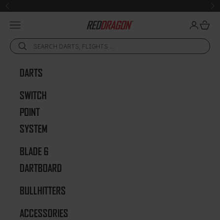
Skip to content
Previous
Ne
Open navigation menu
Open acc
Open 
Red Dragon Darts
DARTS
SWITCH
POINT
SYSTEM
BLADE 6
DARTBOARD
BULLHITTERS
ACCESSORIES