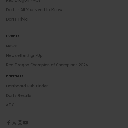
Red Dragon FAQs
Darts - All You Need to Know
Darts Trivia
Events
News
Newsletter Sign-Up
Red Dragon Champion of Champions 2026
Partners
Dartboard Pub Finder
Darts Results
ADC