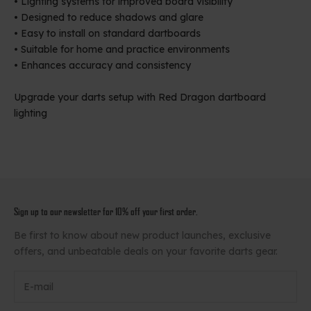
• Lighting systems for improved board visibility
• Designed to reduce shadows and glare
• Easy to install on standard dartboards
• Suitable for home and practice environments
• Enhances accuracy and consistency
Upgrade your darts setup with Red Dragon dartboard
lighting
Sign up to our newsletter for 10% off your first order.
Be first to know about new product launches, exclusive
offers, and unbeatable deals on your favorite darts gear.