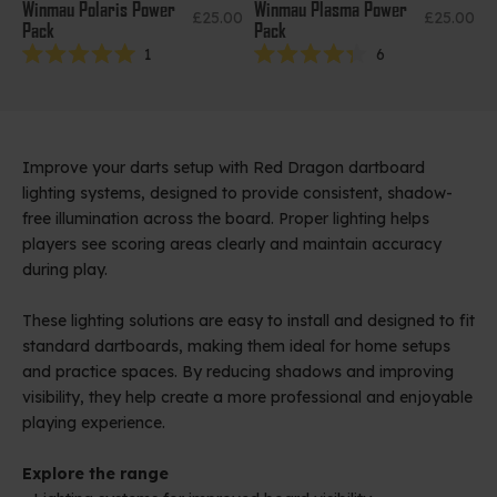
Winmau Polaris Power
Winmau Plasma Power
Sale price
Sale price
£25.00
£25.00
Pack
Pack
1
6
Rated
Rated
5.0
4.3
out
out
of
of
5
5
stars
stars
Improve your darts setup with Red Dragon dartboard
lighting systems, designed to provide consistent, shadow-
free illumination across the board. Proper lighting helps
players see scoring areas clearly and maintain accuracy
during play.
These lighting solutions are easy to install and designed to fit
standard dartboards, making them ideal for home setups
and practice spaces. By reducing shadows and improving
visibility, they help create a more professional and enjoyable
playing experience.
Explore the range