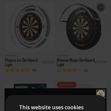
out
5
of
stars
5
stars
WINMAU
WINMAU
Plasma Ice Dartboard
Winmau Wispa Dartboard
Sale price
Sale price
£70.00
£47.00
Light
Light
39
12
Rated
Rated
4.8
4.0
out
out
of
of
SAVE £10.50
5
5
stars
stars
Would you like
This website uses cookies