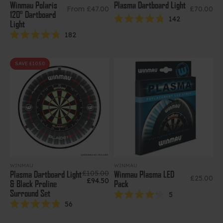
Winmau Polaris
Plasma Dartboard Light
Sale price
Sale price
From £47.00
£70.00
120° Dartboard
142
Light
Rated
4.8
182
out
Rated
of
4.8
5
out
stars
of
SAVE £10.50
5
stars
WINMAU
WINMAU
Regular price
£105.00
Plasma Dartboard Light
Winmau Plasma LED
Sale price
£25.00
Sale price
£94.50
& Black Proline
Pack
Surround Set
5
Rated
56
4.2
Rated
out
4.9
of