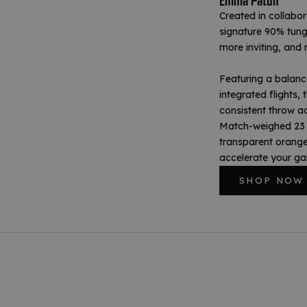
Emma Paton
Created in collabo
signature 90% tung
more inviting, and 
Featuring a balance
integrated flights, 
consistent throw ac
Match-weighed 23 g
transparent orange 
accelerate your g
SHOP NOW