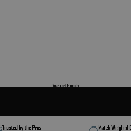
Your cart is empty
Trusted by the Pros
Match Weighed 