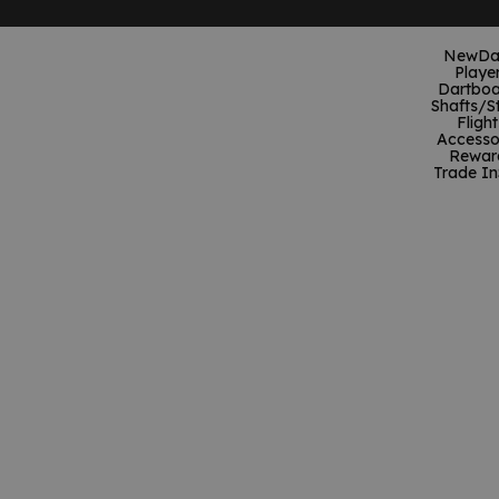
New
Da
Playe
Dartboa
Shafts/S
Flight
Accesso
Rewar
Trade In