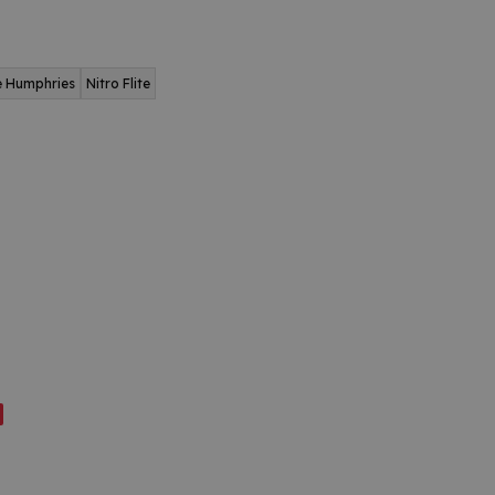
e Humphries
Nitro Flite