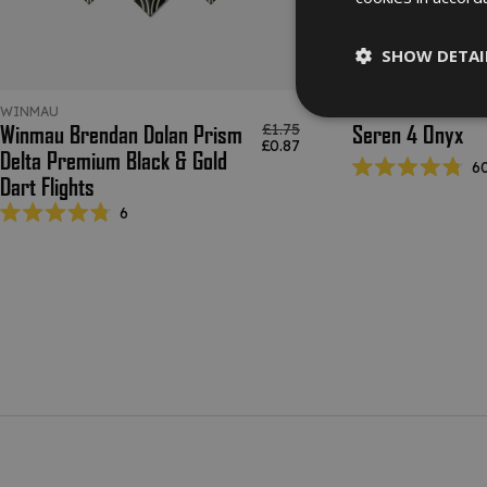
SHOW DETAI
WINMAU
RED DRAGON DART
Regular price
£1.75
Winmau Brendan Dolan Prism
Seren 4 Onyx
Sale price
£0.87
Delta Premium Black & Gold
6
Dart Flights
Rated
4.8
6
out
Rated
of
4.8
5
out
stars
of
5
stars