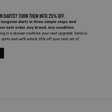
N DARTS? TURN THEM INTO 25% OFF.
 tungsten darts in three simple steps and
ur next order. Any brand. Any condition.
ting in a drawer could be your next upgrade. Send us
 darts and we’ll unlock 25% off your next set of