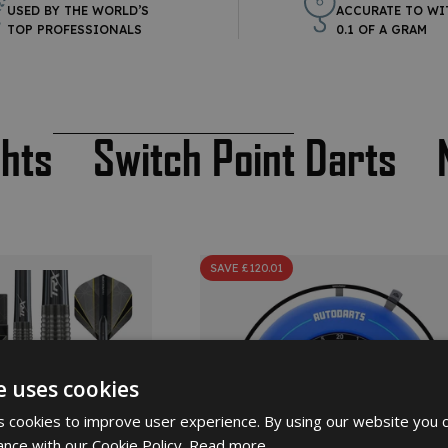
USED BY THE WORLD’S
ACCURATE TO WI
TOP PROFESSIONALS
0.1 OF A GRAM
ghts
Switch Point Darts
SAVE £120.01
e uses cookies
 cookies to improve user experience. By using our website you c
ance with our Cookie Policy.
Read more