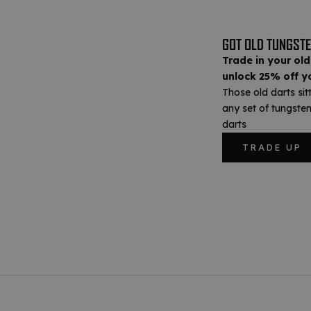
GOT OLD TUNGSTE
Trade in your old
unlock 25% off yo
Those old darts sit
any set of tungsten
darts
TRADE UP