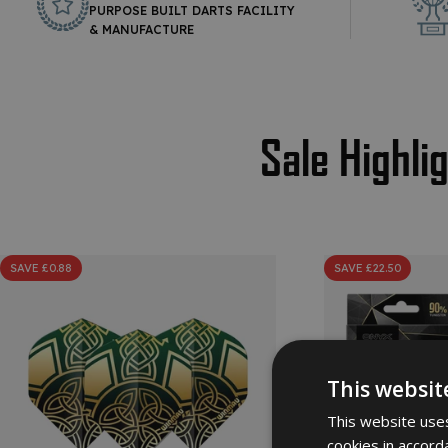
PURPOSE BUILT DARTS FACILITY
& MANUFACTURE
Sale Highli
SAVE £0.88
SAVE £22.50
This websit
This website uses
cookies in accord