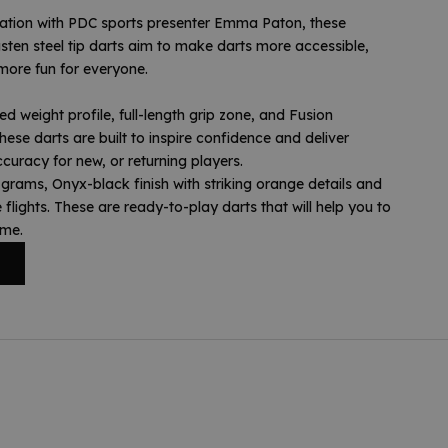
ration with PDC sports presenter Emma Paton, these
sten steel tip darts aim to make darts more accessible,
more fun for everyone.
d weight profile, full-length grip zone, and Fusion
these darts are built to inspire confidence and deliver
curacy for new, or returning players.
rams, Onyx-black finish with striking orange details and
flights. These are ready-to-play darts that will help you to
ame.