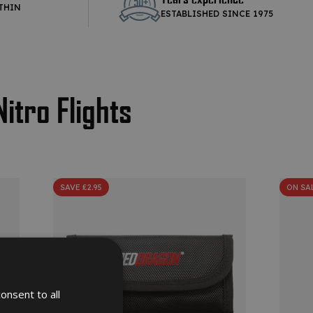
THIN
ESTABLISHED SINCE 1975
Nitro Flights
SAVE £2.95
ON SA
onsent to all