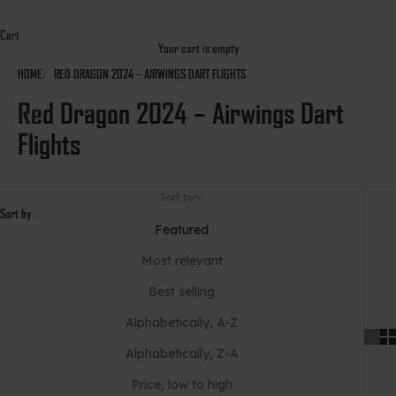
Cart
Your cart is empty
HOME
RED DRAGON 2024 – AIRWINGS DART FLIGHTS
Red Dragon 2024 – Airwings Dart
Flights
Sort by
Sort by
Featured
Most relevant
Best selling
Alphabetically, A-Z
Alphabetically, Z-A
Price, low to high