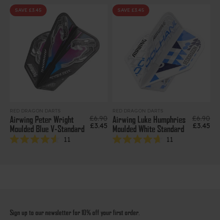
out
out
of
of
SAVE £3.45
SAVE £3.45
5
5
stars
stars
RED DRAGON DARTS
RED DRAGON DARTS
Regular price
Regular 
£6.90
£6.90
Airwing Peter Wright
Airwing Luke Humphries
Sale price
Sale pri
£3.45
£3.45
Moulded Blue V-Standard
Moulded White Standard
11
11
Rated
Rated
4.6
4.7
out
out
of
of
5
5
stars
stars
Sign up to our newsletter for 10% off your first order.