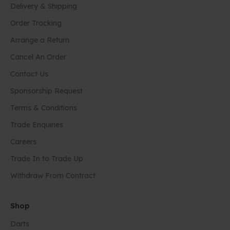
Delivery & Shipping
Order Tracking
Arrange a Return
Cancel An Order
Contact Us
Sponsorship Request
Terms & Conditions
Trade Enquiries
Careers
Trade In to Trade Up
Withdraw From Contract
Shop
Darts