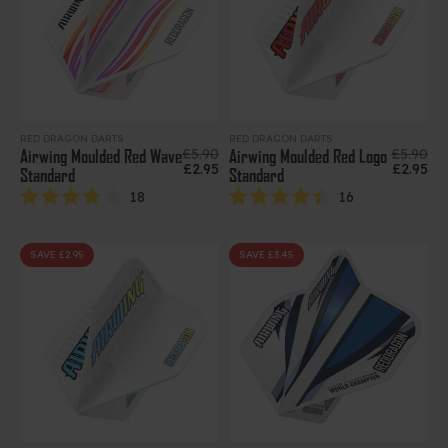
RED DRAGON DARTS
RED DRAGON DARTS
Regular price
Regular 
£5.90
£5.90
Airwing Moulded Red Wave
Airwing Moulded Red Logo
Sale price
Sale pri
£2.95
£2.95
Standard
Standard
18
16
Rated
Rated
3.9
4.4
out
out
of
of
SAVE £2.95
SAVE £3.45
5
5
stars
stars