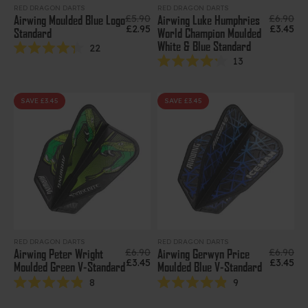
RED DRAGON DARTS
RED DRAGON DARTS
Regular price
Regular 
£5.90
£6.90
Airwing Moulded Blue Logo
Airwing Luke Humphries
Sale price
Sale pri
£2.95
£3.45
Standard
World Champion Moulded
White & Blue Standard
22
Rated
13
4.3
Rated
out
4.2
of
out
5
of
SAVE £3.45
SAVE £3.45
stars
5
stars
RED DRAGON DARTS
RED DRAGON DARTS
Regular price
Regular 
£6.90
£6.90
Airwing Peter Wright
Airwing Gerwyn Price
Sale price
Sale pri
£3.45
£3.45
Moulded Green V-Standard
Moulded Blue V-Standard
8
9
Rated
Rated
4.9
4.9