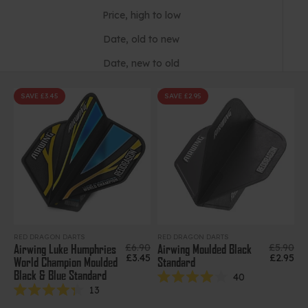
Price, high to low
Date, old to new
Date, new to old
SAVE £3.45
SAVE £2.95
RED DRAGON DARTS
RED DRAGON DARTS
Regular price
Regular 
£6.90
£5.90
Airwing Luke Humphries
Airwing Moulded Black
Sale price
Sale pri
£3.45
£2.95
World Champion Moulded
Standard
Black & Blue Standard
40
Rated
13
4.0
Rated
out