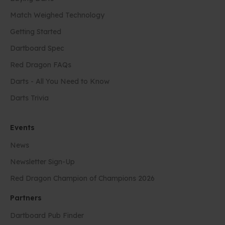
Match Weighed Technology
Getting Started
Dartboard Spec
Red Dragon FAQs
Darts - All You Need to Know
Darts Trivia
Events
News
Newsletter Sign-Up
Red Dragon Champion of Champions 2026
Partners
Dartboard Pub Finder