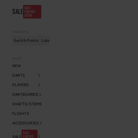
SALE
SALE
ENDING
SOON
TRENDING
Switch Points
Luke Humphries
Nitro Flite
SHOP
NEW
DARTS
PLAYERS
DARTBOARDS
SHAFTS/STEMS
FLIGHTS
ACCESSORIES
SALE
ENDING
SALE