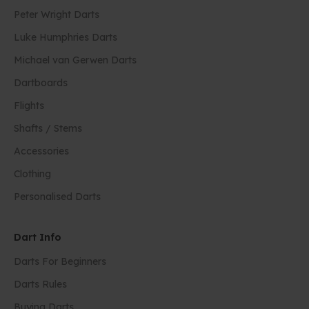
Peter Wright Darts
Luke Humphries Darts
Michael van Gerwen Darts
Dartboards
Flights
Shafts / Stems
Accessories
Clothing
Personalised Darts
Dart Info
Darts For Beginners
Darts Rules
Buying Darts