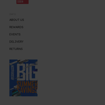
SOON
INFO
ABOUT US
REWARDS
EVENTS
DELIVERY
RETURNS
SUMMER SALE