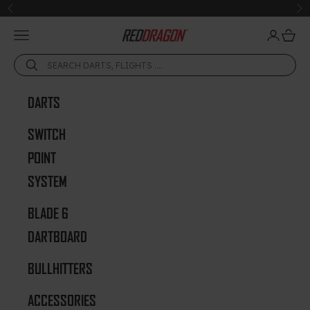
Skip to content
Previous
Ne
Open navigation menu
Open acc
Open 
Red Dragon Darts
DARTS
SWITCH
POINT
SYSTEM
BLADE 6
DARTBOARD
BULLHITTERS
ACCESSORIES