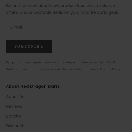
Be first to know about new product launches, exclusive
offers, and unbeatable deals on your favorite darts gear.
SUBSCRIBE
By opting in, you agree to receive marketing email messages from Red Dragon
Darts at the email address provided. Unsubscribe at any time.
Privacy Policy
About Red Dragon Darts
About Us
Reviews
Loyalty
Discounts