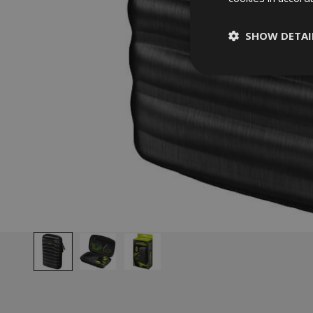
SHOW DETAI