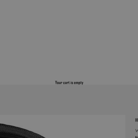
Your cart is empty
H