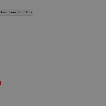
e Humphries
Nitro Flite