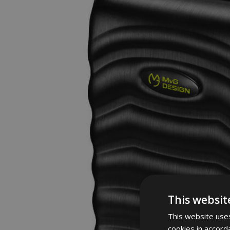
This websit
This website uses
cookies in accord