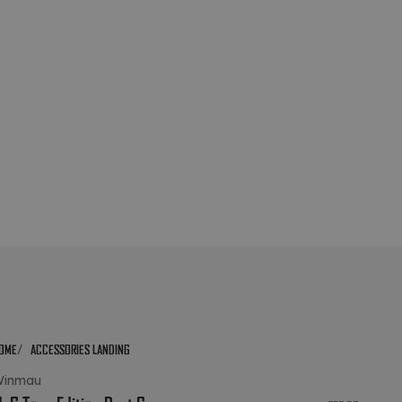
OME
ACCESSORIES LANDING
Winmau