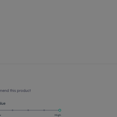
end this product
Rated
lue
5.0
on
w
High