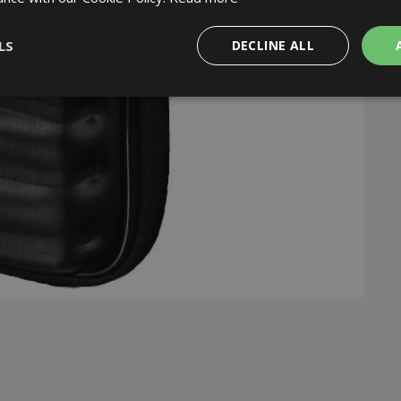
LS
DECLINE ALL