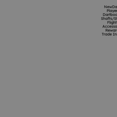
New
Da
Playe
Dartboa
Shafts/S
Flight
Accesso
Rewar
Trade In