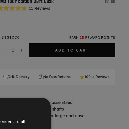
vG Tour Edition Dart Case
Sale price
£25.00
Click
11
Reviews
ated
to
.9
scroll
ut
f
to
tars
reviews
IN STOCK
25
EARN
REWARD POINTS
ecrease quantity
Decrease quantity
ADD TO CART
DHL Delivery
No Fuss Returns
100k+ Reviews
Holds 2 sets of darts fully assembled
x5 pockets for flights and shafts
Ultra-modern, robust extra-large dart case
onsent to all
Contents not included