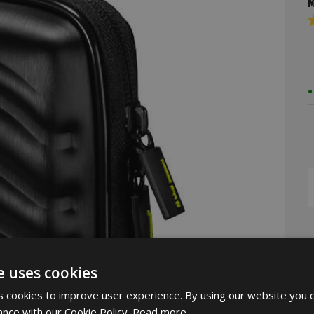
M
R
4
o
o
5
s
D
e uses cookies
 cookies to improve user experience. By using our website you c
ance with our Cookie Policy.
Read more