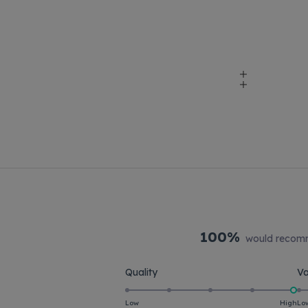
100%
would recomm
Rated
Quality
Va
5.0
on
Low
High
Lo