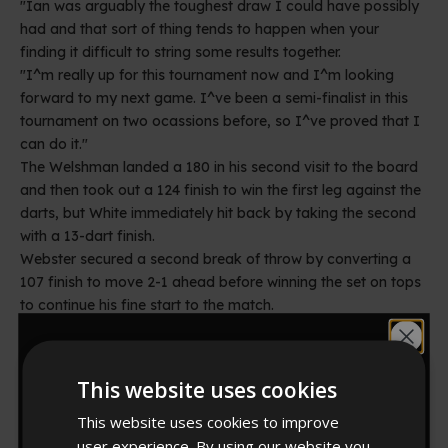
"Ian was arguably the toughest draw I could have possibly
had and that sort of thing tends to happen when your
finding it difficult to string some results together.
"I^m really up for this tournament now and I^m looking
forward to my next game. I^ve been a semi-finalist in this
tournament on two ocassions before, so I^ve proved that I
can do it."
The Welshman landed a 180 in his second visit to the board
and then took out a 124 finish to win the first leg against the
darts, but White immediately hit back by taking the second
with a 13-dart finish.
Webster secured a second break of throw by converting a
107 finish to move 2-1 ahead before winning the set on tops
to continue his fine start to the match.
The former Lakeside Champion continued to dominate the
Would you like
match in the second set, which he won in just 42 darts,
landing back-to-back 180s in the process of taking the first
This website uses cookies
leg, a 15-darter in the second, which featured a superb 171,
10% off?
and another maximum in the third as double ten confirmed a
This website uses cookies to improve
two-set advantage.
user experience. By using our website you