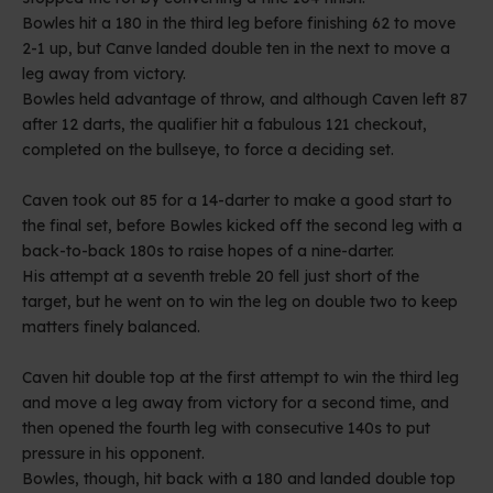
Bowles hit a 180 in the third leg before finishing 62 to move
2-1 up, but Canve landed double ten in the next to move a
leg away from victory.
Bowles held advantage of throw, and although Caven left 87
after 12 darts, the qualifier hit a fabulous 121 checkout,
completed on the bullseye, to force a deciding set.
Caven took out 85 for a 14-darter to make a good start to
the final set, before Bowles kicked off the second leg with a
back-to-back 180s to raise hopes of a nine-darter.
His attempt at a seventh treble 20 fell just short of the
target, but he went on to win the leg on double two to keep
matters finely balanced.
Caven hit double top at the first attempt to win the third leg
and move a leg away from victory for a second time, and
then opened the fourth leg with consecutive 140s to put
pressure in his opponent.
Bowles, though, hit back with a 180 and landed double top