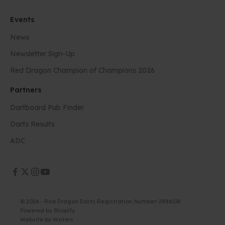
Events
News
Newsletter Sign-Up
Red Dragon Champion of Champions 2026
Partners
Dartboard Pub Finder
Darts Results
ADC
© 2026 - Red Dragon Darts Registration Number: 2886136
Powered by Shopify
Website by
Waters