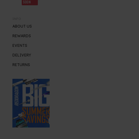
SOON
INFO
ABOUT US
REWARDS
EVENTS
DELIVERY
RETURNS
SUMMER SALE