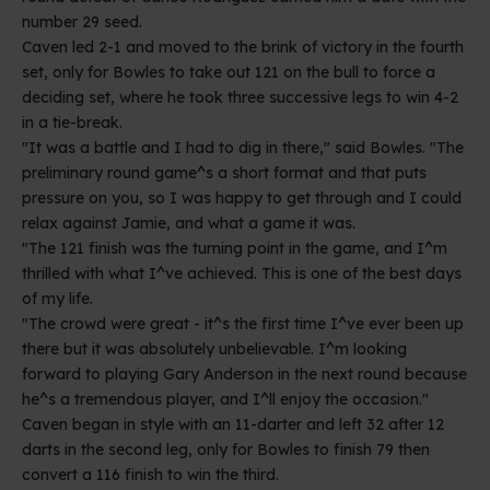
number 29 seed.
Caven led 2-1 and moved to the brink of victory in the fourth
set, only for Bowles to take out 121 on the bull to force a
deciding set, where he took three successive legs to win 4-2
in a tie-break.
"It was a battle and I had to dig in there," said Bowles. "The
preliminary round game^s a short format and that puts
pressure on you, so I was happy to get through and I could
relax against Jamie, and what a game it was.
"The 121 finish was the turning point in the game, and I^m
thrilled with what I^ve achieved. This is one of the best days
of my life.
"The crowd were great - it^s the first time I^ve ever been up
there but it was absolutely unbelievable. I^m looking
forward to playing Gary Anderson in the next round because
he^s a tremendous player, and I^ll enjoy the occasion."
Caven began in style with an 11-darter and left 32 after 12
darts in the second leg, only for Bowles to finish 79 then
convert a 116 finish to win the third.