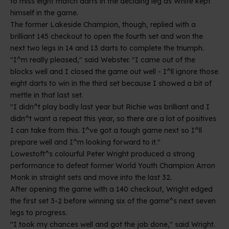
to miss eight match darts in the deciding leg as White kept
himself in the game.
The former Lakeside Champion, though, replied with a
brilliant 145 checkout to open the fourth set and won the
next two legs in 14 and 13 darts to complete the triumph.
"I^m really pleased," said Webster. "I came out of the
blocks well and I closed the game out well - I^ll ignore those
eight darts to win in the third set because I showed a bit of
mettle in that last set.
"I didn^t play badly last year but Richie was brilliant and I
didn^t want a repeat this year, so there are a lot of positives
I can take from this. I^ve got a tough game next so I^ll
prepare well and I^m looking forward to it."
Lowestoft^s colourful Peter Wright produced a strong
performance to defeat former World Youth Champion Arron
Monk in straight sets and move into the last 32.
After opening the game with a 140 checkout, Wright edged
the first set 3-2 before winning six of the game^s next seven
legs to progress.
"I took my chances well and got the job done," said Wright.