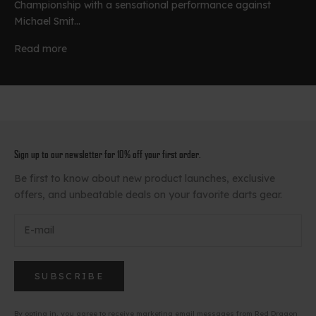
Championship with a sensational performance against
Michael Smit...
Read more
Sign up to our newsletter for 10% off your first order.
Be first to know about new product launches, exclusive
offers, and unbeatable deals on your favorite darts gear.
SUBSCRIBE
By opting in, you agree to receive marketing email messages from Red Dragon