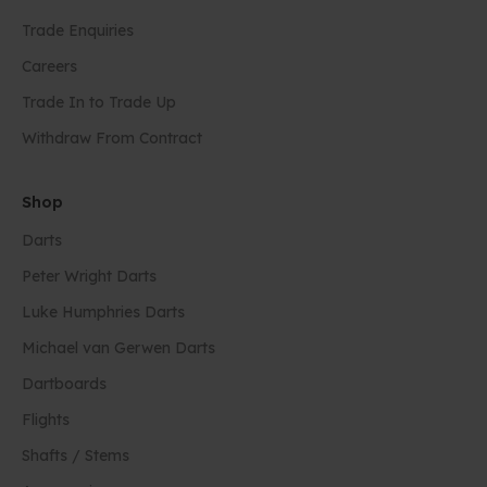
Trade Enquiries
Careers
Trade In to Trade Up
Withdraw From Contract
Shop
Darts
Peter Wright Darts
Luke Humphries Darts
Michael van Gerwen Darts
Dartboards
Flights
Shafts / Stems