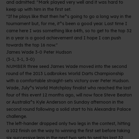
and admitted: "Mark played very well and it was hard to
keep up with him in the first set.
"If he plays like that then he^s going to go a long way in the
tournament but, for me, it^s been a good year. Last time I
came here I was something like 64th, so to get to the top 32
in a year is a good achievement and I hope I can push
towards the top 16 now."
James Wade 3-0 Peter Hudson
(3-1, 3-1, 3-0)
NUMBER three seed James Wade moved into the second
round of the 2013 Ladbrokes World Darts Championship
with a comfortable straight-sets victory over Peter Hudson.
Wade, July^s World Matchplay finalist who reached the last
four of this event 12 months ago, will now face Steve Beaton
or Australia^s Kyle Anderson on Sunday afternoon in the
second round following a solid start to his Alexandra Palace
challenge.
The left-hander dropped only two legs in the contest, hitting
a 102 finish on the way to winning the first set before taking
six successive legs in the next two sets to seal his last 32