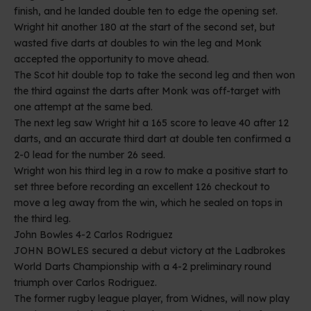
finish, and he landed double ten to edge the opening set.
Wright hit another 180 at the start of the second set, but
wasted five darts at doubles to win the leg and Monk
accepted the opportunity to move ahead.
The Scot hit double top to take the second leg and then won
the third against the darts after Monk was off-target with
one attempt at the same bed.
The next leg saw Wright hit a 165 score to leave 40 after 12
darts, and an accurate third dart at double ten confirmed a
2-0 lead for the number 26 seed.
Wright won his third leg in a row to make a positive start to
set three before recording an excellent 126 checkout to
move a leg away from the win, which he sealed on tops in
the third leg.
John Bowles 4-2 Carlos Rodriguez
JOHN BOWLES secured a debut victory at the Ladbrokes
World Darts Championship with a 4-2 preliminary round
triumph over Carlos Rodriguez.
The former rugby league player, from Widnes, will now play