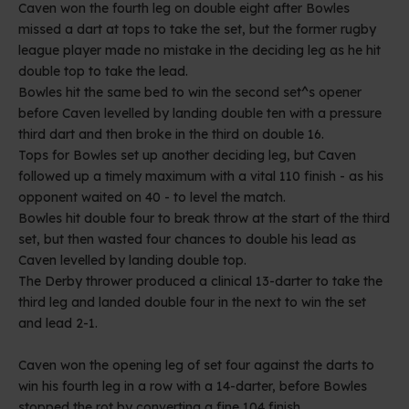
Caven won the fourth leg on double eight after Bowles
missed a dart at tops to take the set, but the former rugby
league player made no mistake in the deciding leg as he hit
double top to take the lead.
Bowles hit the same bed to win the second set^s opener
before Caven levelled by landing double ten with a pressure
third dart and then broke in the third on double 16.
Tops for Bowles set up another deciding leg, but Caven
followed up a timely maximum with a vital 110 finish - as his
opponent waited on 40 - to level the match.
Bowles hit double four to break throw at the start of the third
set, but then wasted four chances to double his lead as
Caven levelled by landing double top.
The Derby thrower produced a clinical 13-darter to take the
third leg and landed double four in the next to win the set
and lead 2-1.
Caven won the opening leg of set four against the darts to
win his fourth leg in a row with a 14-darter, before Bowles
stopped the rot by converting a fine 104 finish.