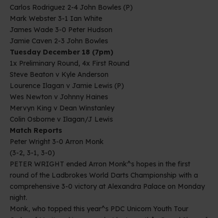
Carlos Rodriguez 2-4 John Bowles (P)
Mark Webster 3-1 Ian White
James Wade 3-0 Peter Hudson
Jamie Caven 2-3 John Bowles
Tuesday December 18 (7pm)
1x Preliminary Round, 4x First Round
Steve Beaton v Kyle Anderson
Lourence Ilagan v Jamie Lewis (P)
Wes Newton v Johnny Haines
Mervyn King v Dean Winstanley
Colin Osborne v Ilagan/J Lewis
Match Reports
Peter Wright 3-0 Arron Monk
(3-2, 3-1, 3-0)
PETER WRIGHT ended Arron Monk^s hopes in the first
round of the Ladbrokes World Darts Championship with a
comprehensive 3-0 victory at Alexandra Palace on Monday
night.
Monk, who topped this year^s PDC Unicorn Youth Tour