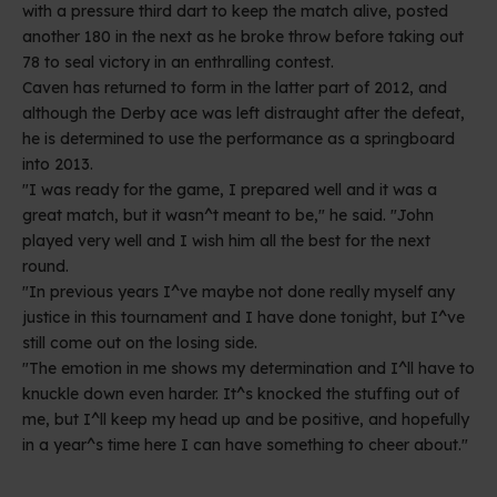
with a pressure third dart to keep the match alive, posted
another 180 in the next as he broke throw before taking out
78 to seal victory in an enthralling contest.
Caven has returned to form in the latter part of 2012, and
although the Derby ace was left distraught after the defeat,
he is determined to use the performance as a springboard
into 2013.
"I was ready for the game, I prepared well and it was a
great match, but it wasn^t meant to be," he said. "John
played very well and I wish him all the best for the next
round.
"In previous years I^ve maybe not done really myself any
justice in this tournament and I have done tonight, but I^ve
still come out on the losing side.
"The emotion in me shows my determination and I^ll have to
knuckle down even harder. It^s knocked the stuffing out of
me, but I^ll keep my head up and be positive, and hopefully
in a year^s time here I can have something to cheer about."