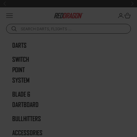
Skip to content
Previous
Ne
Open navigation menu
Open acc
Open 
Red Dragon Darts
DARTS
SWITCH
POINT
SYSTEM
BLADE 6
DARTBOARD
BULLHITTERS
ACCESSORIES