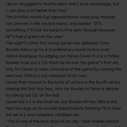
"Arron struggled to find his pitch and I took advantage, but
I can play a lot better than that."
The Scottish World Cup representative could play Michael
van Gerwen in the second round, and added: "It^s
something I^ll look forward to if he gets through because
he^s had a great run this year."
The night^s other first round game saw debutant John
Bowles follow up his 4-2 preliminary round victory over
Carlos Rodriguez by edging out Jamie Caven 3-2 in a thriller.
Bowles took out a 116 finish as he won the game^s first set,
only for Caven to take command of the game by winning the
next two, hitting a 110 checkout of his own.
Caven then moved to the brink of victory in the fourth set by
sharing the first four legs, only for Bowles to force a decider
by taking out 121 on the bull.
Caven led 2-1 in the final set, but Bowles hit key 180s in the
next two legs as he moved ahead before finishing 78 to take
the set 4-2 and complete a brilliant win.
"This is one of the best days of my life," said Widnes-based