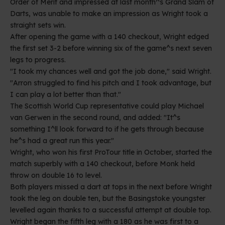
Order of Merit and impressed at last month^s Grand Slam of
Darts, was unable to make an impression as Wright took a
straight sets win.
After opening the game with a 140 checkout, Wright edged
the first set 3-2 before winning six of the game^s next seven
legs to progress.
"I took my chances well and got the job done," said Wright.
"Arron struggled to find his pitch and I took advantage, but
I can play a lot better than that."
The Scottish World Cup representative could play Michael
van Gerwen in the second round, and added: "It^s
something I^ll look forward to if he gets through because
he^s had a great run this year."
Wright, who won his first ProTour title in October, started the
match superbly with a 140 checkout, before Monk held
throw on double 16 to level.
Both players missed a dart at tops in the next before Wright
took the leg on double ten, but the Basingstoke youngster
levelled again thanks to a successful attempt at double top.
Wright began the fifth leg with a 180 as he was first to a