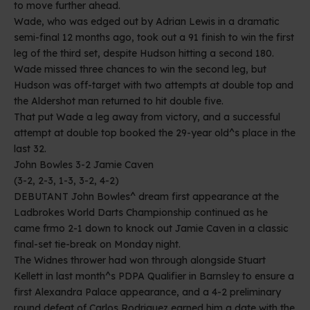
to move further ahead.
Wade, who was edged out by Adrian Lewis in a dramatic
semi-final 12 months ago, took out a 91 finish to win the first
leg of the third set, despite Hudson hitting a second 180.
Wade missed three chances to win the second leg, but
Hudson was off-target with two attempts at double top and
the Aldershot man returned to hit double five.
That put Wade a leg away from victory, and a successful
attempt at double top booked the 29-year old^s place in the
last 32.
John Bowles 3-2 Jamie Caven
(3-2, 2-3, 1-3, 3-2, 4-2)
DEBUTANT John Bowles^ dream first appearance at the
Ladbrokes World Darts Championship continued as he
came frmo 2-1 down to knock out Jamie Caven in a classic
final-set tie-break on Monday night.
The Widnes thrower had won through alongside Stuart
Kellett in last month^s PDPA Qualifier in Barnsley to ensure a
first Alexandra Palace appearance, and a 4-2 preliminary
round defeat of Carlos Rodriguez earned him a date with the