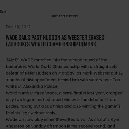
Cart
Your cart is empty
Dec 18, 2012
WADE SAILS PAST HUDSON AS WEBSTER ERASES
LADBROKES WORLD CHAMPIONSHIP DEMONS
JAMES WADE marched into the second round of the
Ladbrokes World Darts Championship with a straight sets
defeat of Peter Hudson on Monday, as Mark Webster put 12
months of disappointment behind him with victory over Ian
White at Alexandra Palace.
World number three Wade, a semi-finalist last year, dropped
only two legs in his first round win over the debutant from
Eccles, taking out a 102 finish and also winning the game^s
final six legs without reply.
Wade will now play either Steve Beaton or Australia^s Kyle
Anderson on Sunday afternoon in the second round, and