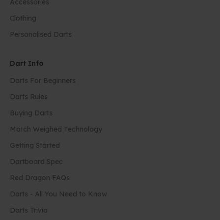
Accessories
Clothing
Personalised Darts
Dart Info
Darts For Beginners
Darts Rules
Buying Darts
Match Weighed Technology
Getting Started
Dartboard Spec
Red Dragon FAQs
Darts - All You Need to Know
Darts Trivia