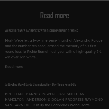
Read more
WEBSTER ERASES LADBROKES WORLD CHAMPIONSHIP DEMONS
Mark Webster, a two-time semi-finalist at Alexandra Palace
and the number ten seed, erased the memory of his first
round loss to Richie Burnett last year with a high-quality 3-1
win over Ian White....
Read more
Ladbrokes World Darts Championship - Day Three Round-Up
BRILLIANT BARNEY POWERS PAST SMITH AS
HAMILTON, ANDERSON & DOLAN PROGRESS RAYMOND
VAN BARNEVELD lit up the Ladbrokes World Darts