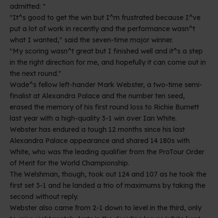
admitted: "
"It^s good to get the win but I^m frustrated because I^ve
put a lot of work in recently and the performance wasn^t
what I wanted," said the seven-time major winner.
"My scoring wasn^t great but I finished well and it^s a step
in the right direction for me, and hopefully it can come out in
the next round."
Wade^s fellow left-hander Mark Webster, a two-time semi-
finalist at Alexandra Palace and the number ten seed,
erased the memory of his first round loss to Richie Burnett
last year with a high-quality 3-1 win over Ian White.
Webster has endured a tough 12 months since his last
Alexandra Palace appearance and shared 14 180s with
White, who was the leading qualifier from the ProTour Order
of Merit for the World Championship.
The Welshman, though, took out 124 and 107 as he took the
first set 3-1 and he landed a trio of maximums by taking the
second without reply.
Webster also came from 2-1 down to level in the third, only