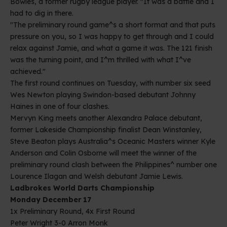
Bowles, a former rugby league player. "It was a battle and I
had to dig in there.
"The preliminary round game^s a short format and that puts
pressure on you, so I was happy to get through and I could
relax against Jamie, and what a game it was. The 121 finish
was the turning point, and I^m thrilled with what I^ve
achieved."
The first round continues on Tuesday, with number six seed
Wes Newton playing Swindon-based debutant Johnny
Haines in one of four clashes.
Mervyn King meets another Alexandra Palace debutant,
former Lakeside Championship finalist Dean Winstanley,
Steve Beaton plays Australia^s Oceanic Masters winner Kyle
Anderson and Colin Osborne will meet the winner of the
preliminary round clash between the Philippines^ number one
Lourence Ilagan and Welsh debutant Jamie Lewis.
Ladbrokes World Darts Championship
Monday December 17
1x Preliminary Round, 4x First Round
Peter Wright 3-0 Arron Monk