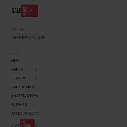
SALE
SALE
ENDING
SOON
TRENDING
Switch Points
Luke Humphries
Nitro Flite
SHOP
NEW
DARTS
PLAYERS
DARTBOARDS
SHAFTS/STEMS
FLIGHTS
ACCESSORIES
SALE
ENDING
SALE