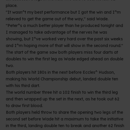
place.
"It wasn^t my best performance but I got the win and I^m
relieved to get the game out of the way," said Wade.
"Peter^s a much better player than he produced tonight and
I managed to take advantage of the nerves he was
showing, but I^ve worked very hard over the past six weeks
and I^m hoping more of that will show in the second round."
The start of the game saw both players miss four darts at
doubles to win the first leg as Wade edged ahead on double
two.
Both players hit 180s in the next before Eccles^ Hudson,
making his World Championship debut, landed double ten
with his third dart.
The world number three hit a 102 finish to win the third leg
and then wrapped up the set in the next, as he took out 62
to draw first blood.
Both players held throw to share the opening two legs of the
second set before Wade hit a maximum to take the initiative
in the third, landing double ten to break and another 62 finish