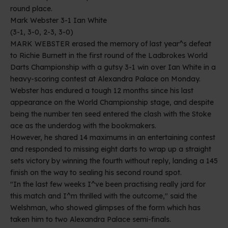
round place.
Mark Webster 3-1 Ian White
(3-1, 3-0, 2-3, 3-0)
MARK WEBSTER erased the memory of last year^s defeat
to Richie Burnett in the first round of the Ladbrokes World
Darts Championship with a gutsy 3-1 win over Ian White in a
heavy-scoring contest at Alexandra Palace on Monday.
Webster has endured a tough 12 months since his last
appearance on the World Championship stage, and despite
being the number ten seed entered the clash with the Stoke
ace as the underdog with the bookmakers.
However, he shared 14 maximums in an entertaining contest
and responded to missing eight darts to wrap up a straight
sets victory by winning the fourth without reply, landing a 145
finish on the way to sealing his second round spot.
"In the last few weeks I^ve been practising really jard for
this match and I^m thrilled with the outcome," said the
Welshman, who showed glimpses of the form which has
taken him to two Alexandra Palace semi-finals.