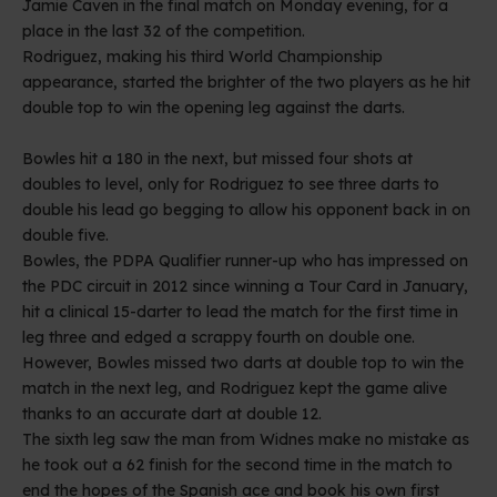
Jamie Caven in the final match on Monday evening, for a
place in the last 32 of the competition.
Rodriguez, making his third World Championship
appearance, started the brighter of the two players as he hit
double top to win the opening leg against the darts.
Bowles hit a 180 in the next, but missed four shots at
doubles to level, only for Rodriguez to see three darts to
double his lead go begging to allow his opponent back in on
double five.
Bowles, the PDPA Qualifier runner-up who has impressed on
the PDC circuit in 2012 since winning a Tour Card in January,
hit a clinical 15-darter to lead the match for the first time in
leg three and edged a scrappy fourth on double one.
However, Bowles missed two darts at double top to win the
match in the next leg, and Rodriguez kept the game alive
thanks to an accurate dart at double 12.
The sixth leg saw the man from Widnes make no mistake as
he took out a 62 finish for the second time in the match to
end the hopes of the Spanish ace and book his own first