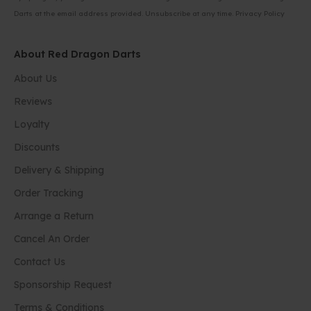
Darts at the email address provided. Unsubscribe at any time.
Privacy Policy
About Red Dragon Darts
About Us
Reviews
Loyalty
Discounts
Delivery & Shipping
Order Tracking
Arrange a Return
Cancel An Order
Contact Us
Sponsorship Request
Terms & Conditions