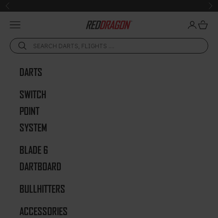
Skip to content
Previous
Ne
Open navigation menu
Open acc
Open 
Red Dragon Darts
DARTS
SWITCH
POINT
SYSTEM
BLADE 6
DARTBOARD
BULLHITTERS
ACCESSORIES