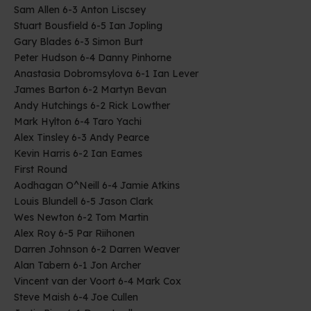
Sam Allen 6-3 Anton Liscsey
Stuart Bousfield 6-5 Ian Jopling
Gary Blades 6-3 Simon Burt
Peter Hudson 6-4 Danny Pinhorne
Anastasia Dobromsylova 6-1 Ian Lever
James Barton 6-2 Martyn Bevan
Andy Hutchings 6-2 Rick Lowther
Mark Hylton 6-4 Taro Yachi
Alex Tinsley 6-3 Andy Pearce
Kevin Harris 6-2 Ian Eames
First Round
Aodhagan O^Neill 6-4 Jamie Atkins
Louis Blundell 6-5 Jason Clark
Wes Newton 6-2 Tom Martin
Alex Roy 6-5 Par Riihonen
Darren Johnson 6-2 Darren Weaver
Alan Tabern 6-1 Jon Archer
Vincent van der Voort 6-4 Mark Cox
Steve Maish 6-4 Joe Cullen