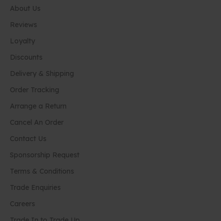
About Us
Reviews
Loyalty
Discounts
Delivery & Shipping
Order Tracking
Arrange a Return
Cancel An Order
Contact Us
Sponsorship Request
Terms & Conditions
Trade Enquiries
Careers
Trade In to Trade Up