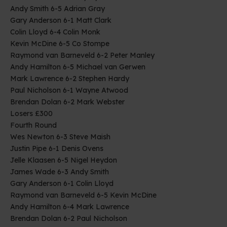
Andy Smith 6-5 Adrian Gray
Gary Anderson 6-1 Matt Clark
Colin Lloyd 6-4 Colin Monk
Kevin McDine 6-5 Co Stompe
Raymond van Barneveld 6-2 Peter Manley
Andy Hamilton 6-5 Michael van Gerwen
Mark Lawrence 6-2 Stephen Hardy
Paul Nicholson 6-1 Wayne Atwood
Brendan Dolan 6-2 Mark Webster
Losers £300
Fourth Round
Wes Newton 6-3 Steve Maish
Justin Pipe 6-1 Denis Ovens
Jelle Klaasen 6-5 Nigel Heydon
James Wade 6-3 Andy Smith
Gary Anderson 6-1 Colin Lloyd
Raymond van Barneveld 6-5 Kevin McDine
Andy Hamilton 6-4 Mark Lawrence
Brendan Dolan 6-2 Paul Nicholson