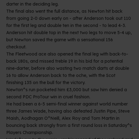
darter in the deciding leg.
The final also went the full distance, as Newton hit back
from going 2-0 down early on - after Anderson took out 110
for the first leg and double ten in the second - to lead 4-3.
Anderson hit double top in the next two legs to move 5-4 up,
but Newton saved the game with a sensational 156
checkout.
The Fleetwood ace also opened the final leg with back-to-
back 180s, and missed treble 19 in his bid for a potential
nine-darter, before also wasting two match darts at double
16 to allow Anderson back to the oche, with the Scot
finishing 135 on the bull for the victory.
Newton^s run pocketed him £3,000 but saw him denied a
second PDC ProTour win in cruel fashion.
He had been a 6-5 semi-final winner against world number
three James Wade, having also defeated Justin Pipe, Steve
Maish, Aodhagan O^Neill, Alex Roy and Tom Martin in
bouncing back strongly from a first round loss in Saturday^s
Players Championship.