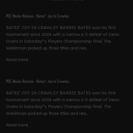
PDC Media Release - Bates^ Joy In Crawley
BATES’ JOY IN CRAWLEY BARRIE BATES won his first
tournament since 2006 with a narrow 6-5 defeat of Denis
Ovens in Saturday^s Players Championship final. The
Welshman picked up three titles and rea...
Read more
PDC Media Release - Bates^ Joy In Crawley
BATES’ JOY IN CRAWLEY BARRIE BATES won his first
tournament since 2006 with a narrow 6-5 defeat of Denis
Ovens in Saturday^s Players Championship final. The
Welshman picked up three titles and rea...
Read more