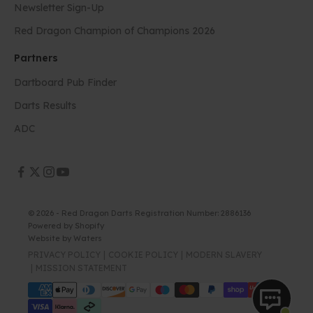
Newsletter Sign-Up
Red Dragon Champion of Champions 2026
Partners
Dartboard Pub Finder
Darts Results
ADC
© 2026 - Red Dragon Darts Registration Number: 2886136
Powered by Shopify
Website by
Waters
PRIVACY POLICY
COOKIE POLICY
MODERN SLAVERY
MISSION STATEMENT