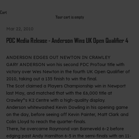
Cart
Your cart is empty
Mar 22, 2010
PDC Media Release - Anderson Wins UK Open Qualifier 4
ANDERSON EDGES OUT NEWTON IN CRAWLEY
GARY ANDERSON won his second PDC ProTour title with
victory over Wes Newton in the fourth UK Open Qualifier of
2010, taking out a 135 finish to win the final.
The Scot claimed a Players Championship win in Newport
last May, and matched that with the £6,000 title at
Crawley^s K2 Centre with a high-quality display.
Anderson whitewashed Kevin Dowling in his opening game
on the day, before seeing off Kevin Painter, Matt Clark and
Colin Lloyd to reach the quarter-finals.
There, he overcame Raymond van Barneveld 6-2 before
edging past Andy Hamilton 6-5 in the semi-finals with an 11-