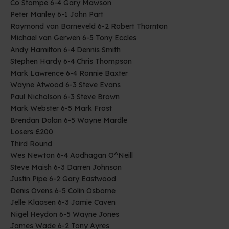
Co Stompe 6-4 Gary Mawson
Peter Manley 6-1 John Part
Raymond van Barneveld 6-2 Robert Thornton
Michael van Gerwen 6-5 Tony Eccles
Andy Hamilton 6-4 Dennis Smith
Stephen Hardy 6-4 Chris Thompson
Mark Lawrence 6-4 Ronnie Baxter
Wayne Atwood 6-3 Steve Evans
Paul Nicholson 6-3 Steve Brown
Mark Webster 6-5 Mark Frost
Brendan Dolan 6-5 Wayne Mardle
Losers £200
Third Round
Wes Newton 6-4 Aodhagan O^Neill
Steve Maish 6-3 Darren Johnson
Justin Pipe 6-2 Gary Eastwood
Denis Ovens 6-5 Colin Osborne
Jelle Klaasen 6-3 Jamie Caven
Nigel Heydon 6-5 Wayne Jones
James Wade 6-2 Tony Ayres