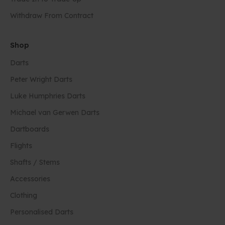
Withdraw From Contract
Shop
Darts
Peter Wright Darts
Luke Humphries Darts
Michael van Gerwen Darts
Dartboards
Flights
Shafts / Stems
Accessories
Clothing
Personalised Darts