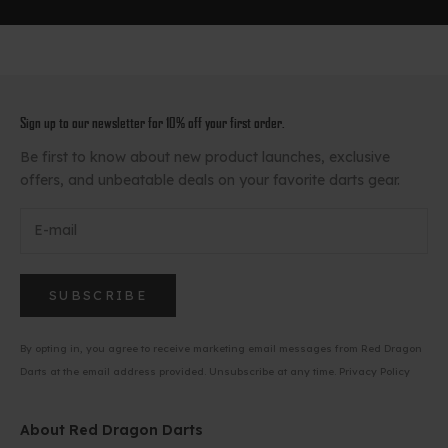
Sign up to our newsletter for 10% off your first order.
Be first to know about new product launches, exclusive
offers, and unbeatable deals on your favorite darts gear.
SUBSCRIBE
By opting in, you agree to receive marketing email messages from Red Dragon
Darts at the email address provided. Unsubscribe at any time.
Privacy Policy
About Red Dragon Darts