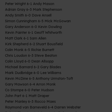
Peter Wright 6-1 Andy Mason
Adrian Gray 6-3 Mark Stephenson
Andy Smith 6-0 Dave Ansell
Simon Cunningham 6-5 Mick McGowan
Gary Anderson 6-0 Kevin Dowling
Kevin Painter 6-1 Geoff Whitworth
Matt Clark 6-1 Sam Allen
Kirk Shepherd 6-2 Stuart Bousfield
Colin Monk 6-5 Richie Burnett
Chris Loudon 6-3 Steve Beaton
Colin Lloyd 6-0 Dean Allsopp
Michael Barnard 6-2 Gary Blades
Mark Dudbridge 6-0 Lee Williams
Kevin McDine 6-5 Anthony Urmston-Toft
Gary Mawson 6-4 Arron Monk
Co Stompe 6-0 Peter Hudson
John Part 6-1 Matt Draper
Peter Manley 6-3 Rocco Maes
Raymond van Barneveld 6-4 Darren Webster