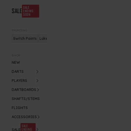
SALE
SALE
ENDING
SOON
TRENDING
Switch Points
Luke Humphries
Nitro Flite
SHOP
NEW
DARTS
PLAYERS
DARTBOARDS
SHAFTS/STEMS
FLIGHTS
ACCESSORIES
SALE
ENDING
SALE