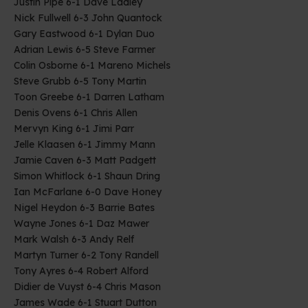
Justin Pipe 6-1 Dave Ladley
Nick Fullwell 6-3 John Quantock
Gary Eastwood 6-1 Dylan Duo
Adrian Lewis 6-5 Steve Farmer
Colin Osborne 6-1 Mareno Michels
Steve Grubb 6-5 Tony Martin
Toon Greebe 6-1 Darren Latham
Denis Ovens 6-1 Chris Allen
Mervyn King 6-1 Jimi Parr
Jelle Klaasen 6-1 Jimmy Mann
Jamie Caven 6-3 Matt Padgett
Simon Whitlock 6-1 Shaun Dring
Ian McFarlane 6-0 Dave Honey
Nigel Heydon 6-3 Barrie Bates
Wayne Jones 6-1 Daz Mawer
Mark Walsh 6-3 Andy Relf
Martyn Turner 6-2 Tony Randell
Tony Ayres 6-4 Robert Alford
Didier de Vuyst 6-4 Chris Mason
James Wade 6-1 Stuart Dutton