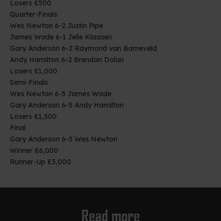
Losers £500
Quarter-Finals
Wes Newton 6-2 Justin Pipe
James Wade 6-1 Jelle Klaasen
Gary Anderson 6-2 Raymond van Barneveld
Andy Hamilton 6-2 Brendan Dolan
Losers £1,000
Semi-Finals
Wes Newton 6-5 James Wade
Gary Anderson 6-5 Andy Hamilton
Losers £1,500
Final
Gary Anderson 6-5 Wes Newton
Winner £6,000
Runner-Up £3,000
Read more