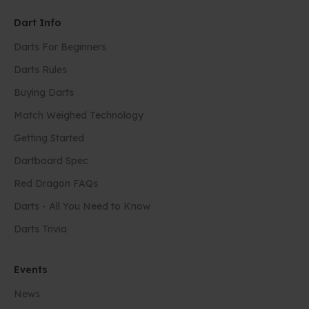
Dart Info
Darts For Beginners
Darts Rules
Buying Darts
Match Weighed Technology
Getting Started
Dartboard Spec
Red Dragon FAQs
Darts - All You Need to Know
Darts Trivia
Events
News