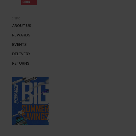
SOON
INFO
ABOUT US
REWARDS
EVENTS
DELIVERY
RETURNS
SUMMER SALE