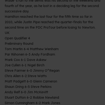
Wade^s run to the semis was his second of the weekend and
fourth of the year, as he lost in a deciding leg for the second
successive day.
Hamilton reached the last four for the fifth time so far in
2010, while Justin Pipe reached the quarter-finals for the
second time on the PDC ProTour before losing to Newton.
UK
Open Qualifier 4
Preliminary Round
Tom Martin 6-4 Matthew Wenham
Par Riihonen 6-3 Andy Fordham
Mark Cox 6-1 Dave Askew
Joe Cullen 6-1 Nigel Birch
Steve Farmer 6-0 Jimmy O^Regan
Chris Allen 6-2 Steve Watts
Matt Padgett 6-0 Glenn Cameron
Shaun Dring 6-5 Steve Perkins
Andy Relf 6-0 Jim McKevitt
Stuart Dutton 6-2 Robbie Newland
Simon Cunningham 6-2 Mark Jones