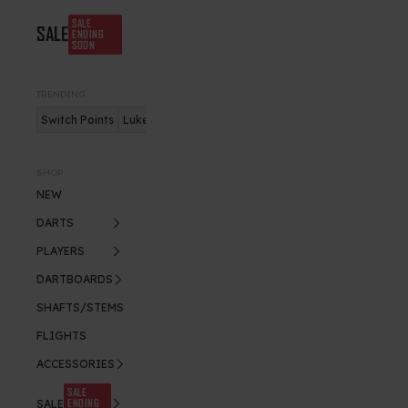
SALE
SALE
ENDING
SOON
TRENDING
Switch Points
Luke Humphries
Nitro Flite
SHOP
NEW
DARTS
PLAYERS
DARTBOARDS
SHAFTS/STEMS
FLIGHTS
ACCESSORIES
SALE
ENDING
SALE