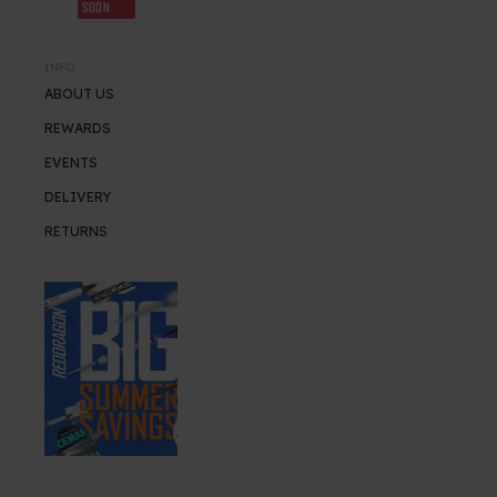
SOON
INFO
ABOUT US
REWARDS
EVENTS
DELIVERY
RETURNS
SUMMER SALE