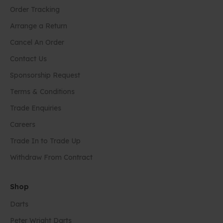
Order Tracking
Arrange a Return
Cancel An Order
Contact Us
Sponsorship Request
Terms & Conditions
Trade Enquiries
Careers
Trade In to Trade Up
Withdraw From Contract
Shop
Darts
Peter Wright Darts