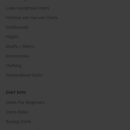
Luke Humphries Darts
Michael van Gerwen Darts
Dartboards
Flights
Shafts / Stems
Accessories
Clothing
Personalised Darts
Dart Info
Darts For Beginners
Darts Rules
Buying Darts