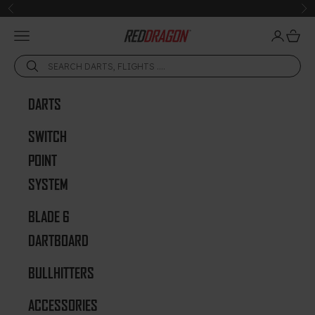
Skip to content
Previous
Ne
Open navigation menu
Open acc
Open 
Red Dragon Darts
DARTS
SWITCH
POINT
SYSTEM
BLADE 6
DARTBOARD
BULLHITTERS
ACCESSORIES