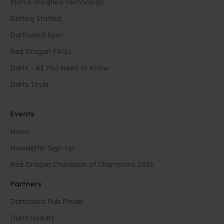
Match Weighed Technology
Getting Started
Dartboard Spec
Red Dragon FAQs
Darts - All You Need to Know
Darts Trivia
Events
News
Newsletter Sign-Up
Red Dragon Champion of Champions 2026
Partners
Dartboard Pub Finder
Darts Results