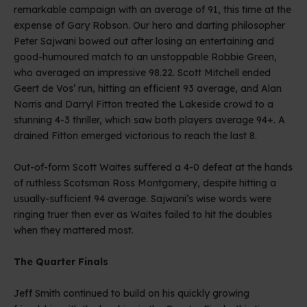
remarkable campaign with an average of 91, this time at the
expense of Gary Robson. Our hero and darting philosopher
Peter Sajwani bowed out after losing an entertaining and
good-humoured match to an unstoppable Robbie Green,
who averaged an impressive 98.22. Scott Mitchell ended
Geert de Vos’ run, hitting an efficient 93 average, and Alan
Norris and Darryl Fitton treated the Lakeside crowd to a
stunning 4-3 thriller, which saw both players average 94+. A
drained Fitton emerged victorious to reach the last 8.
Out-of-form Scott Waites suffered a 4-0 defeat at the hands
of ruthless Scotsman Ross Montgomery, despite hitting a
usually-sufficient 94 average. Sajwani’s wise words were
ringing truer then ever as Waites failed to hit the doubles
when they mattered most.
The Quarter Finals
Jeff Smith continued to build on his quickly growing