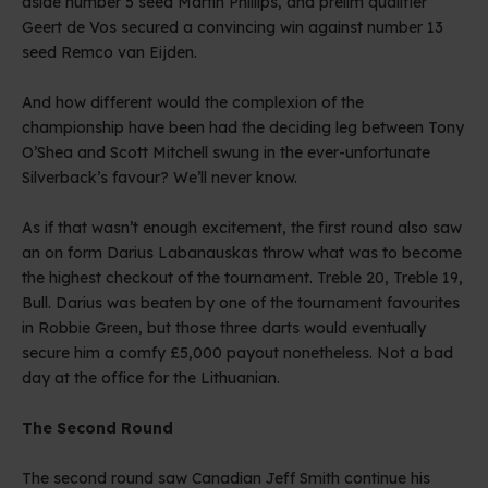
aside number 5 seed Martin Phillips, and prelim qualifier
Geert de Vos secured a convincing win against number 13
seed Remco van Eijden.
And how different would the complexion of the
championship have been had the deciding leg between Tony
O’Shea and Scott Mitchell swung in the ever-unfortunate
Silverback’s favour? We’ll never know.
As if that wasn’t enough excitement, the first round also saw
an on form Darius Labanauskas throw what was to become
the highest checkout of the tournament. Treble 20, Treble 19,
Bull. Darius was beaten by one of the tournament favourites
in Robbie Green, but those three darts would eventually
secure him a comfy £5,000 payout nonetheless. Not a bad
day at the office for the Lithuanian.
The Second Round
The second round saw Canadian Jeff Smith continue his