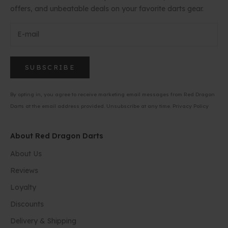
offers, and unbeatable deals on your favorite darts gear.
SUBSCRIBE
By opting in, you agree to receive marketing email messages from Red Dragon
Darts at the email address provided. Unsubscribe at any time.
Privacy Policy
About Red Dragon Darts
About Us
Reviews
Loyalty
Discounts
Delivery & Shipping