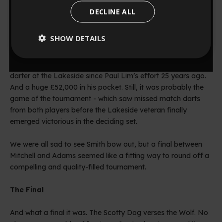
one of the best darting displays the Lakeside has ever seen.
DECLINE ALL
No, I’m not talking about Mitchell’s win over Jeff Smith (as
0
:
Countdown ends in:
56
00
:
56
convincing as it was), I’m talking about the 6-5 nerve-
SHOW DETAILS
jangler between Martin Adams and Glen Durrant. The match
saw averages of 97 and 99, respectively, and Wolfie miss an
minutes
seconds
agonising double 12 for what would have been the first 9
darter at the Lakeside since Paul Lim’s effort 25 years ago.
And a huge £52,000 in his pocket. Still, it was probably the
game of the tournament - which saw missed match darts
from both players before the Lakeside veteran finally
emerged victorious in the deciding set.
We were all sad to see Smith bow out, but a final between
Mitchell and Adams seemed like a fitting way to round off a
compelling and quality-filled tournament.
The Final
And what a final it was. The Scotty Dog verses the Wolf. No