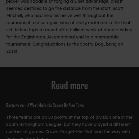
player was capable of forging a 2 set advantage, and it
seemed destined to go the distance from the start. Scott
Mitchell, who had held his nerve well throughout the
tournament, did so again when it really mattered in the final
set, hitting tops to round off a brilliant week of double-hitting
for the Englishman. An emotional end to a memorable
tournament. Congratulations to the Scotty Dog, bring on
2016!
Read more
Darts News – A West Midlands Report By Alan Towe
Three teams are on 10 points at the top of division one in the
South Birmingham League, but they have played a different
number of games. Crown-Forget-Me-Not lead the way with
five wins from five g...