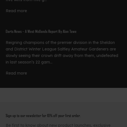
Read more
Darts News – A West Midlands Report By Alan Towe
Reigning champions of the premier division in the Sheldon
and District Winter League Saltley Amateur Gardeners are
slowly seeing their crown drift away from them, undefeated
in last season’s 22 gam...
Read more
Sign up to our newsletter for 10% off your first order.
Be first to know about new product launches, exclusive