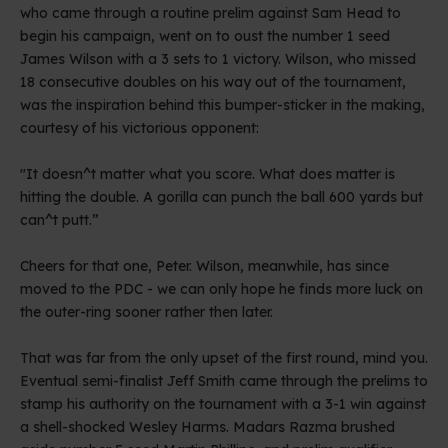
who came through a routine prelim against Sam Head to
begin his campaign, went on to oust the number 1 seed
James Wilson with a 3 sets to 1 victory. Wilson, who missed
18 consecutive doubles on his way out of the tournament,
was the inspiration behind this bumper-sticker in the making,
courtesy of his victorious opponent:
"It doesn^t matter what you score. What does matter is
hitting the double. A gorilla can punch the ball 600 yards but
can^t putt.”
Cheers for that one, Peter. Wilson, meanwhile, has since
moved to the PDC - we can only hope he finds more luck on
the outer-ring sooner rather then later.
That was far from the only upset of the first round, mind you.
Eventual semi-finalist Jeff Smith came through the prelims to
stamp his authority on the tournament with a 3-1 win against
a shell-shocked Wesley Harms. Madars Razma brushed