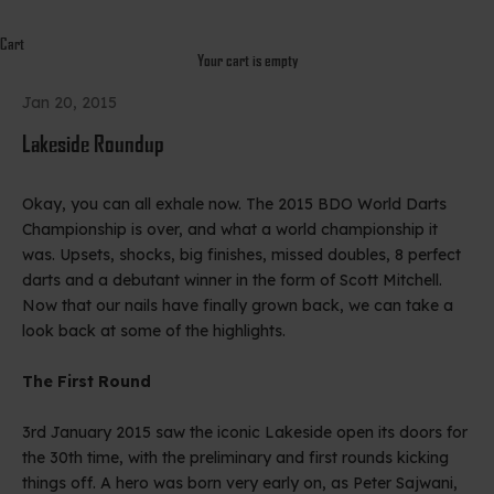
Cart
Your cart is empty
Jan 20, 2015
Lakeside Roundup
Okay, you can all exhale now. The 2015 BDO World Darts
Championship is over, and what a world championship it
was. Upsets, shocks, big finishes, missed doubles, 8 perfect
darts and a debutant winner in the form of Scott Mitchell.
Now that our nails have finally grown back, we can take a
look back at some of the highlights.
The First Round
3rd January 2015 saw the iconic Lakeside open its doors for
the 30th time, with the preliminary and first rounds kicking
things off. A hero was born very early on, as Peter Sajwani,