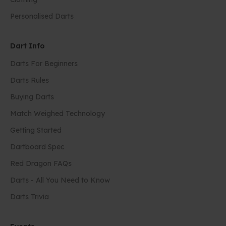
Personalised Darts
Dart Info
Darts For Beginners
Darts Rules
Buying Darts
Match Weighed Technology
Getting Started
Dartboard Spec
Red Dragon FAQs
Darts - All You Need to Know
Darts Trivia