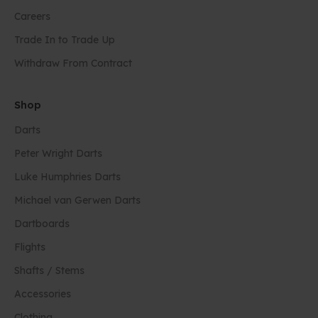
Careers
Trade In to Trade Up
Withdraw From Contract
Shop
Darts
Peter Wright Darts
Luke Humphries Darts
Michael van Gerwen Darts
Dartboards
Flights
Shafts / Stems
Accessories
Clothing