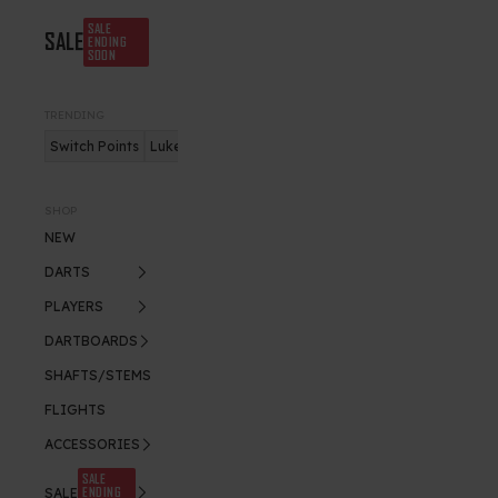
SALE
SALE
ENDING
SOON
TRENDING
Switch Points
Luke Humphries
Nitro Flite
SHOP
NEW
DARTS
PLAYERS
DARTBOARDS
SHAFTS/STEMS
FLIGHTS
ACCESSORIES
SALE
ENDING
SALE