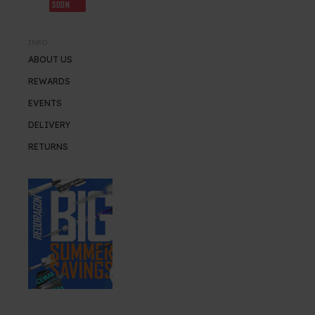
SOON
INFO
ABOUT US
REWARDS
EVENTS
DELIVERY
RETURNS
SUMMER SALE