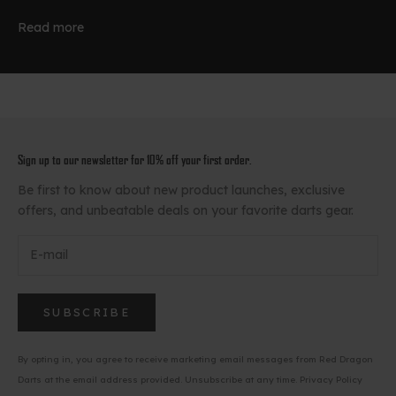
Read more
Sign up to our newsletter for 10% off your first order.
Be first to know about new product launches, exclusive
offers, and unbeatable deals on your favorite darts gear.
SUBSCRIBE
By opting in, you agree to receive marketing email messages from Red Dragon
Darts at the email address provided. Unsubscribe at any time.
Privacy Policy