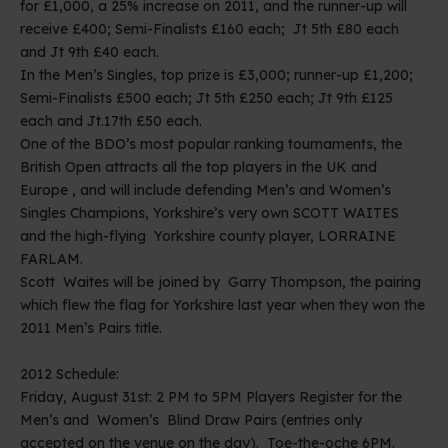
for £1,000, a 25% increase on 2011, and the runner-up will
receive £400; Semi-Finalists £160 each; Jt 5th £80 each
and Jt 9th £40 each.
In the Men’s Singles, top prize is £3,000; runner-up £1,200;
Semi-Finalists £500 each; Jt 5th £250 each; Jt 9th £125
each and Jt.17th £50 each.
One of the BDO’s most popular ranking tournaments, the
British Open attracts all the top players in the UK and
Europe , and will include defending Men’s and Women’s
Singles Champions, Yorkshire’s very own SCOTT WAITES
and the high-flying Yorkshire county player, LORRAINE
FARLAM.
Scott Waites will be joined by Garry Thompson, the pairing
which flew the flag for Yorkshire last year when they won the
2011 Men’s Pairs title.
2012 Schedule:
Friday, August 31st: 2 PM to 5PM Players Register for the
Men’s and Women’s Blind Draw Pairs (entries only
accepted on the venue on the day). Toe-the-oche 6PM.