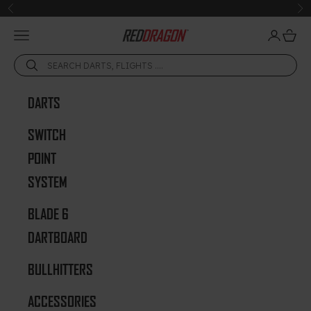
Skip to content
Previous
Ne
Open navigation menu
Open acc
Open 
Red Dragon Darts
DARTS
SWITCH
POINT
SYSTEM
BLADE 6
DARTBOARD
BULLHITTERS
ACCESSORIES