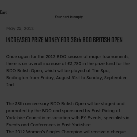
Cart
Your cart is empty
May 25, 2012
INCREASED PRIZE MONEY FOR 38th BDO BRITISH OPEN
Once again for the 2012 BDO season of major tournaments,
there is an overall increase of £3,780 in the prize fund for the
BDO British Open, which will be played at The Spa,
Bridlington from Friday, August 31st to Sunday, September
2nd.
The 38th anniversary BDO British Open will be staged and
promoted by the BDO and sponsored by East Riding of
Yorkshire Council in association with EY Events, specialists in
Events and Conferences in East Yorkshire.
The 2012 Women’s Singles Champion will receive a cheque