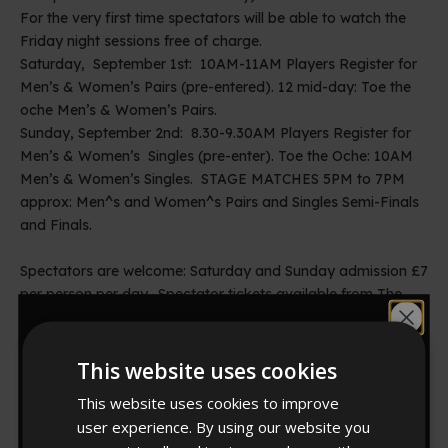
For the very first time spectators will be able to watch the
Friday night sessions free of charge.
Saturday, September 1st: 10AM-11AM Players Register for
Men’s & Women’s Pairs (pre-entered). 12 mid-day: Toe the
oche Men’s & Women’s Pairs.
Sunday, September 2nd: 8.30-9.30AM Players Register for
Men’s & Women’s Singles (pre-enter). Toe the Oche: 10AM
Men’s & Women’s Singles. STAGE MATCHES 5PM to 7PM
approx: Men^s and Women^s Pairs and Singles Semi-Finals
and Finals.
Spectators are welcome: Saturday and Sunday admission £7
per person per day. Spectator tickets available from The
Spa Box Office: 01262-678258, online
Would you like
at
www.spabridtickets.com
All games will be played exclusively on the Winmau Blade4
This website uses cookies
10% off?
dartboard, endorsed by the BDO.
This website uses cookies to improve
For more details on Winmau products go
user experience. By using our website you
to:
www.winmau.com