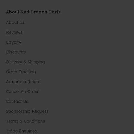
About Red Dragon Darts
About Us
Reviews
Loyalty
Discounts
Delivery & Shipping
Order Tracking
Arrange a Return
Cancel An Order
Contact Us
Sponsorship Request
Terms & Conditions
Trade Enquiries