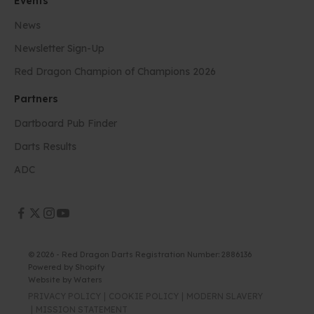
Events
News
Newsletter Sign-Up
Red Dragon Champion of Champions 2026
Partners
Dartboard Pub Finder
Darts Results
ADC
© 2026 - Red Dragon Darts Registration Number: 2886136
Powered by Shopify
Website by
Waters
PRIVACY POLICY
COOKIE POLICY
MODERN SLAVERY
MISSION STATEMENT