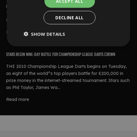
ACCEPT ALL
ideal start to Group One with a 6-2 defeat of James Wade.
Taylor opened the game with a 12-dart finish which featured
DECLINE ALL
two 180s, and landed ...
Read more
SHOW DETAILS
STARS BEGIN NINE-DAY BATTLE FOR CHAMPIONSHIP LEAGUE DARTS CROWN
THE 2010 Championship League Darts begins on Tuesday,
as eight of the world^s top players battle for £200,000 in
prize money in the internet-streamed tournament. Stars such
as Phil Taylor, James Wa...
Read more