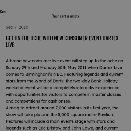
Cart
Your cart is empty
Sep 7, 2010
GET ON THE OCHE WITH NEW CONSUMER EVENT DARTEX
LIVE
A brand new consumer live event will step up to the oche on
Sunday 29th and Monday 30th May 2011 when Dartex Live
comes to Birmingham’s NEC. Featuring legends and current
stars from the World of Darts, the two-day Bank Holiday
weekend event will be a completely interactive experience
with opportunities for visitors to compete in master classes
and competitions for cash prizes.
Aiming to attract around 7,000 visitors in its first year, the
show will take place in the 5,000 square metre Pavilion.
Features will include a main events stage with stars and
legends such as Eric Bristow and John Lowe, and current