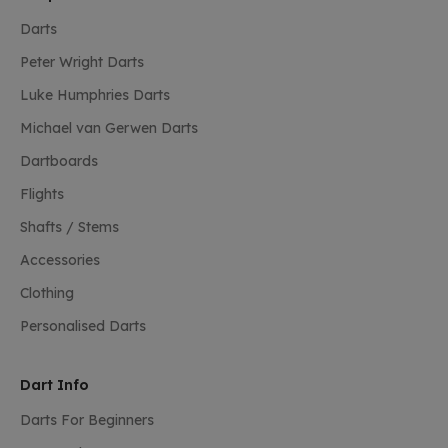
Darts
Peter Wright Darts
Luke Humphries Darts
Michael van Gerwen Darts
Dartboards
Flights
Shafts / Stems
Accessories
Clothing
Personalised Darts
Dart Info
Darts For Beginners