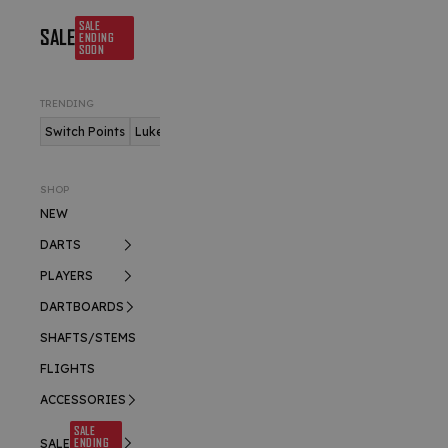
SALE
SALE
ENDING
SOON
TRENDING
Switch Points
Luke Humphries
Nitro Flite
SHOP
NEW
DARTS
PLAYERS
DARTBOARDS
SHAFTS/STEMS
FLIGHTS
ACCESSORIES
SALE
ENDING
SALE