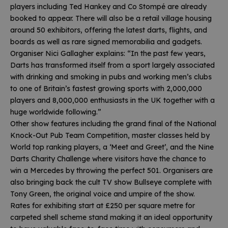
players including Ted Hankey and Co Stompé are already
booked to appear. There will also be a retail village housing
around 50 exhibitors, offering the latest darts, flights, and
boards as well as rare signed memorabilia and gadgets.
Organiser Nici Gallagher explains: “In the past few years,
Darts has transformed itself from a sport largely associated
with drinking and smoking in pubs and working men’s clubs
to one of Britain’s fastest growing sports with 2,000,000
players and 8,000,000 enthusiasts in the UK together with a
huge worldwide following.”
Other show features including the grand final of the National
Knock-Out Pub Team Competition, master classes held by
World top ranking players, a ‘Meet and Greet’, and the Nine
Darts Charity Challenge where visitors have the chance to
win a Mercedes by throwing the perfect 501. Organisers are
also bringing back the cult TV show Bullseye complete with
Tony Green, the original voice and umpire of the show.
Rates for exhibiting start at £250 per square metre for
carpeted shell scheme stand making it an ideal opportunity