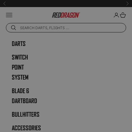
Skip to content
Previous
Ne
Open navigation menu
Open acc
Open 
Red Dragon Darts
DARTS
SWITCH
POINT
SYSTEM
BLADE 6
DARTBOARD
BULLHITTERS
ACCESSORIES