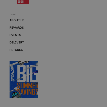
SOON
INFO
ABOUT US
REWARDS
EVENTS
DELIVERY
RETURNS
SUMMER SALE