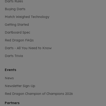
Darts Rules
Buying Darts
Match Weighed Technology
Getting Started
Dartboard Spec
Red Dragon FAQs
Darts - All You Need to Know
Darts Trivia
Events
News
Newsletter Sign-Up
Red Dragon Champion of Champions 2026
Partners