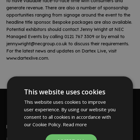
to have valuable face-to-face time with consumers and
generate revenue. There are also a number of sponsorship
opportunities ranging from signage around the event to the
headline title sponsor. Bespoke packages are also available.
Potential exhibitors should contact Jenny Wright at NEC
Managed Events by calling 0121 767 3309 or by email to
jenny.wright@necgroup.co.uk
to discuss their requirements.
For the latest news and updates on Dartex Live, visit
www.dartexlive.com
.
This website uses cookies
This website uses cookies to improve
Read more
user experience. By using our website you
consent to all cookies in accordance with
our Cookie Policy.
Read more
PDC Live web Darts
PDC Live web Darts First Set of Games Phil Taylor made an