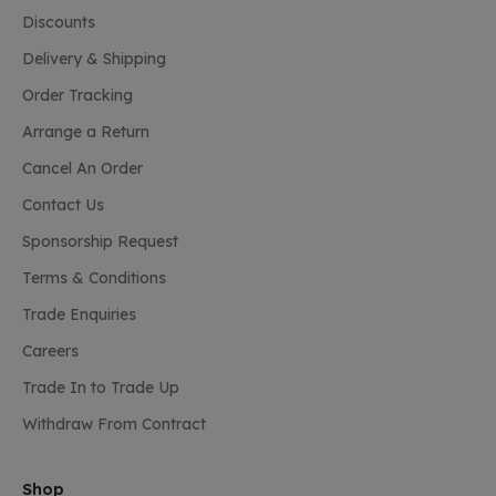
Discounts
Delivery & Shipping
Order Tracking
Arrange a Return
Cancel An Order
Contact Us
Sponsorship Request
Terms & Conditions
Trade Enquiries
Careers
Trade In to Trade Up
Withdraw From Contract
Shop