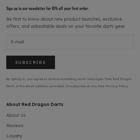
Sign up to our newsletter for 10% off your first order.
Be first to know about new product launches, exclusive
offers, and unbeatable deals on your favorite darts gear.
SUBSCRIBE
By opting in, you agree to receive marketing email messages from Red Dragon
Darts at the email address provided. Unsubscribe at any time.
Privacy Policy
About Red Dragon Darts
About Us
Reviews
Loyalty