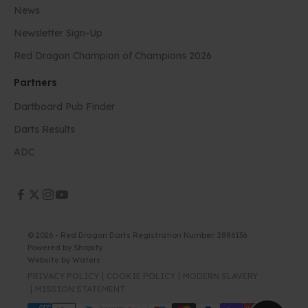
News
Newsletter Sign-Up
Red Dragon Champion of Champions 2026
Partners
Dartboard Pub Finder
Darts Results
ADC
© 2026 - Red Dragon Darts Registration Number: 2886136
Powered by Shopify
Website by
Waters
PRIVACY POLICY
COOKIE POLICY
MODERN SLAVERY
MISSION STATEMENT