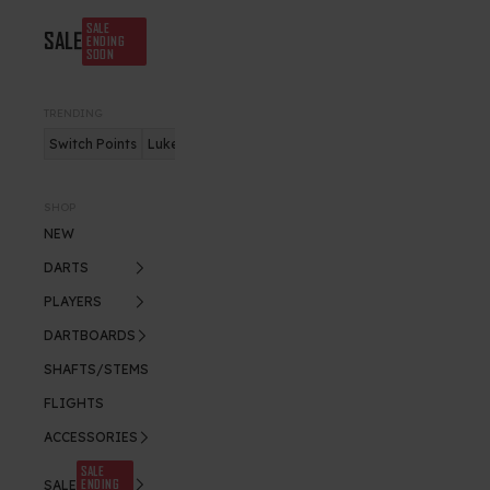
SALE
SALE
ENDING
SOON
TRENDING
Switch Points
Luke Humphries
Nitro Flite
SHOP
NEW
DARTS
PLAYERS
DARTBOARDS
SHAFTS/STEMS
FLIGHTS
ACCESSORIES
SALE
ENDING
SALE