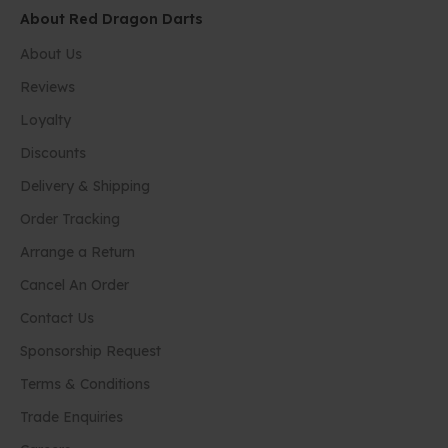
About Red Dragon Darts
About Us
Reviews
Loyalty
Discounts
Delivery & Shipping
Order Tracking
Arrange a Return
Cancel An Order
Contact Us
Sponsorship Request
Terms & Conditions
Trade Enquiries