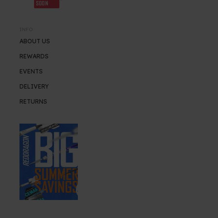
SOON
INFO
ABOUT US
REWARDS
EVENTS
DELIVERY
RETURNS
SUMMER SALE