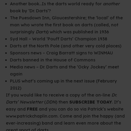
Another book…Is the darts world ready for
another
book by ‘Dr. Darts’?
The Puesdown Inn, Gloucestershire; the ‘local’ of the
man who wrote the first book on darts (called, not
surprisingly
Darts
)
which was published in 1936
Syd Hall – World ‘Pouff Darts’ Champion 1938
Darts
at the North Pole (and other very cold places)
Sponsors news – Craig Barratt signs to WINMAU
Darts
banned in the House of Commons
Media news – Dr. Darts and the ‘Ocky Jockey’ meet
again
PLUS what’s coming up in the next issue (February
2012)
If you would like to receive a copy of the on-line
Dr.
Darts’ Newsletter
(
DDN
) then
SUBSCRIBE TODAY
. It’s
easy and
FREE
and you can do so via Patrick’s website
www.patrickchaplin.com
. Come and join the happy (and
ever-increasing) band and learn even more about the
great sport of darts.