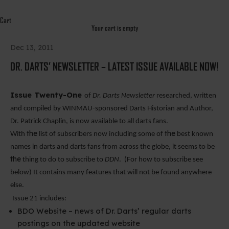
Cart
Your cart is empty
Dec 13, 2011
DR. DARTS’ NEWSLETTER – LATEST ISSUE AVAILABLE NOW!
Issue Twenty-One
of
Dr. Darts Newsletter
researched,
written
and compiled by WINMAU-sponsored Darts Historian and Author,
Dr. Patrick Chaplin, is now available to all darts fans.
the
the
With
list of subscribers now including some of
best known
names in darts and darts fans from across the globe, it seems to be
the
thing to do to subscribe to
DDN
.
(For how to subscribe see
below) It contains many features that will not be found anywhere
else.
Issue 21 includes:
BDO Website – news of Dr.
Darts
’ regular darts
postings on the updated website