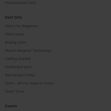
Personalised Darts
Dart Info
Darts For Beginners
Darts Rules
Buying Darts
Match Weighed Technology
Getting Started
Dartboard Spec
Red Dragon FAQs
Darts - All You Need to Know
Darts Trivia
Events