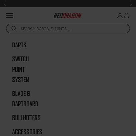
Skip to content
Previous
Ne
Open navigation menu
Open acc
Open 
Red Dragon Darts
DARTS
SWITCH
POINT
SYSTEM
BLADE 6
DARTBOARD
BULLHITTERS
ACCESSORIES