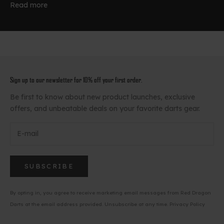
Read more
Sign up to our newsletter for 10% off your first order.
Be first to know about new product launches, exclusive
offers, and unbeatable deals on your favorite darts gear.
SUBSCRIBE
By opting in, you agree to receive marketing email messages from Red Dragon
Darts at the email address provided. Unsubscribe at any time.
Privacy Policy