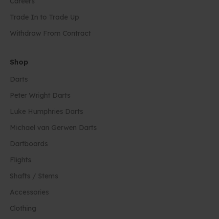
Careers
Trade In to Trade Up
Withdraw From Contract
Shop
Darts
Peter Wright Darts
Luke Humphries Darts
Michael van Gerwen Darts
Dartboards
Flights
Shafts / Stems
Accessories
Clothing