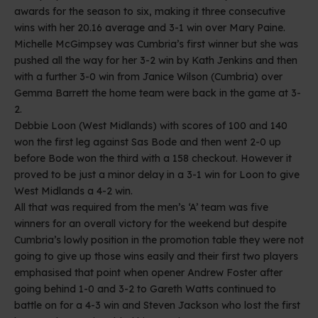
awards for the season to six, making it three consecutive
wins with her 20.16 average and 3-1 win over Mary Paine.
Michelle McGimpsey was Cumbria’s first winner but she was
pushed all the way for her 3-2 win by Kath Jenkins and then
with a further 3-0 win from Janice Wilson (Cumbria) over
Gemma Barrett the home team were back in the game at 3-
2.
Debbie Loon (West Midlands) with scores of 100 and 140
won the first leg against Sas Bode and then went 2-0 up
before Bode won the third with a 158 checkout. However it
proved to be just a minor delay in a 3-1 win for Loon to give
West Midlands a 4-2 win.
All that was required from the men’s ‘A’ team was five
winners for an overall victory for the weekend but despite
Cumbria’s lowly position in the promotion table they were not
going to give up those wins easily and their first two players
emphasised that point when opener Andrew Foster after
going behind 1-0 and 3-2 to Gareth Watts continued to
battle on for a 4-3 win and Steven Jackson who lost the first