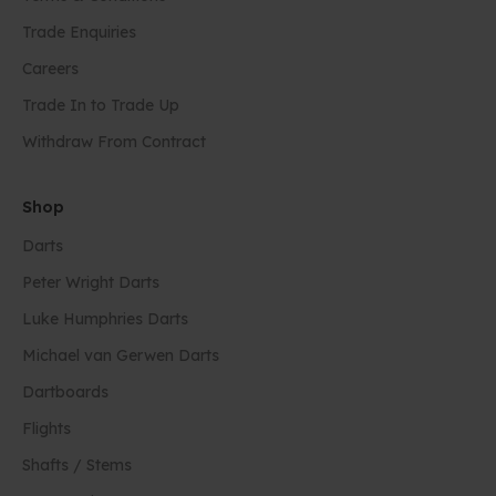
Trade Enquiries
Careers
Trade In to Trade Up
Withdraw From Contract
Shop
Darts
Peter Wright Darts
Luke Humphries Darts
Michael van Gerwen Darts
Dartboards
Flights
Shafts / Stems