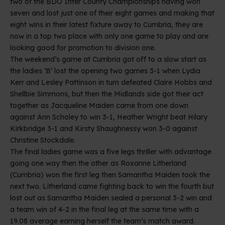
two of the BDO Inter County Championships having won
seven and lost just one of their eight games and making that
eight wins in their latest fixture away to Cumbria, they are
now in a top two place with only one game to play and are
looking good for promotion to division one.
The weekend’s game at Cumbria got off to a slow start as
the ladies ‘B’ lost the opening two games 3-1 when Lydia
Kerr and Lesley Pattinson in turn defeated Claire Hobbs and
Shellbie Simmons, but then the Midlands side got their act
together as Jacqueline Maiden came from one down
against Ann Scholey to win 3-1, Heather Wright beat Hilary
Kirkbridge 3-1 and Kirsty Shaughnessy won 3-0 against
Christine Stockdale.
The final ladies game was a five legs thriller with advantage
going one way then the other as Roxanne Litherland
(Cumbria) won the first leg then Samantha Maiden took the
next two. Litherland came fighting back to win the fourth but
lost out as Samantha Maiden sealed a personal 3-2 win and
a team win of 4-2 in the final leg at the same time with a
19.08 average earning herself the team’s match award.