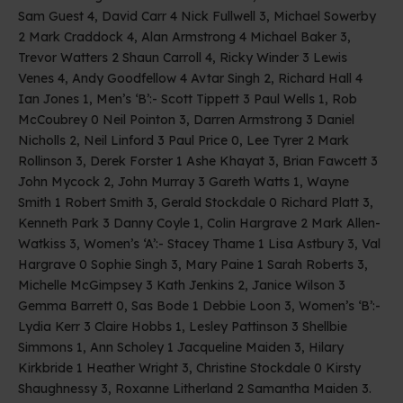
Sam Guest 4, David Carr 4 Nick Fullwell 3, Michael Sowerby
2 Mark Craddock 4, Alan Armstrong 4 Michael Baker 3,
Trevor Watters 2 Shaun Carroll 4, Ricky Winder 3 Lewis
Venes 4, Andy Goodfellow 4 Avtar Singh 2, Richard Hall 4
Ian Jones 1, Men’s ‘B’:- Scott Tippett 3 Paul Wells 1, Rob
McCoubrey 0 Neil Pointon 3, Darren Armstrong 3 Daniel
Nicholls 2, Neil Linford 3 Paul Price 0, Lee Tyrer 2 Mark
Rollinson 3, Derek Forster 1 Ashe Khayat 3, Brian Fawcett 3
John Mycock 2, John Murray 3 Gareth Watts 1, Wayne
Smith 1 Robert Smith 3, Gerald Stockdale 0 Richard Platt 3,
Kenneth Park 3 Danny Coyle 1, Colin Hargrave 2 Mark Allen-
Watkiss 3, Women’s ‘A’:- Stacey Thame 1 Lisa Astbury 3, Val
Hargrave 0 Sophie Singh 3, Mary Paine 1 Sarah Roberts 3,
Michelle McGimpsey 3 Kath Jenkins 2, Janice Wilson 3
Gemma Barrett 0, Sas Bode 1 Debbie Loon 3, Women’s ‘B’:-
Lydia Kerr 3 Claire Hobbs 1, Lesley Pattinson 3 Shellbie
Simmons 1, Ann Scholey 1 Jacqueline Maiden 3, Hilary
Kirkbride 1 Heather Wright 3, Christine Stockdale 0 Kirsty
Shaughnessy 3, Roxanne Litherland 2 Samantha Maiden 3.