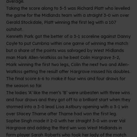
average.
Taking the score along to 5-5 was Richard Platt who levelled
the game for the Midlands team with a straight 3-0 win over
Gerald Stockdale, Platt winning the first leg with a 107
outshot.
Kenneth Park got the better of a 3-1 scoreline against Danny
Coyle to put Cumbria within one game of winning the match
but a share of the points was salvaged by West Midlands
man Mark Allen-Watkiss as he beat Colin Hargrave 3-2,
Mark winning the first two legs, Colin the next two and Allen-
Watkiss getting the result after Hargrave missed his doubles.
The final score 6-6 to make it four wins and four draws for
the season so far.
The ladies ‘A’ like the men’s ‘B’ were unbeaten with three wins
and four draws and they got off to a brilliant start when they
stormed into a 3-0 lead Lisa Astbury opening with a 3-1 win
over Stacey Thame after Thame had won the first leg.
Sophie Singh made it 2-0 with her straight 3-0 win over Val
Hargrave and adding the third win was West Midlands in
form player Sarah Roberts who took her lady of the match