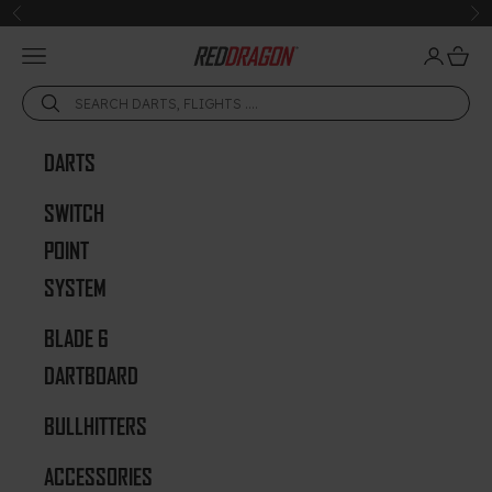
Skip to content
Previous
Ne
Open navigation menu
Open acc
Open 
Red Dragon Darts
DARTS
SWITCH
POINT
SYSTEM
BLADE 6
DARTBOARD
BULLHITTERS
ACCESSORIES