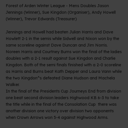
Forest of Arden Winter League - Mens Doubles Jason
Jennings (Winner), Sue Kingdon (Organiser), Andy Howell
(Winner), Trevor Edwards (Treasurer)
Jennings and Howell had beaten Julian Harris and Dave
Howlett 2-1 in the semis while Sidwell and Nixon won by the
same scoreline against Dave Duncan and Jim Norris.
Noreen Harris and Courtney Burns won the final of the ladies
doubles with a 2-1 result against Sue Kingdon and Charlie
Kingdon. Both of the semi finals finished with a 2-0 scoreline
as Harris and Burns beat Kath Depper and Laura Vann while
the two Kingdon^s defeated Diane Hudson and Machela
Walker.
In the final of the Presidents Cup Journeys End from division
one beat second division leaders Highwood KB 6-3 to take
the title while in the final of the Consolation Cup there was
another division one victory over division two opponents
when Crown Arrows won 5-4 against Highwood Arms.