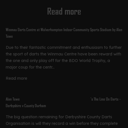
Read more
Winmau Darts Centre at Wolverhampton Indoor Community Sports Stadium by Alan
Towe
Due to their fantastic commitment and enthusiasm to further
the sport of darts the Winmau Centre have been reward with
the one and only play off for the BDO World Trophy, a
major coup for the centr...
Read more
Alan Towe’s The Line On Darts –
Derbyshire v County Durham
The big question remaining for Derbyshire County Darts
Organisation is will they record a win before they complete