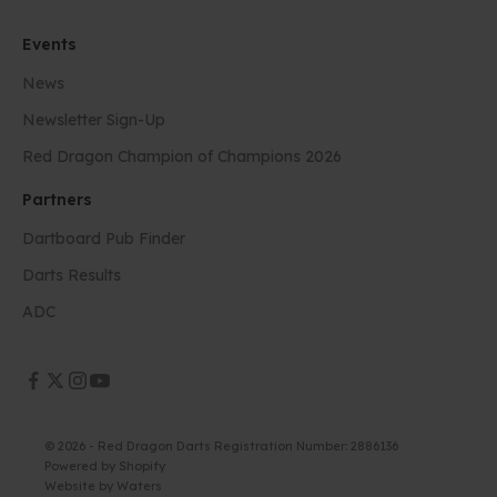
Events
News
Newsletter Sign-Up
Red Dragon Champion of Champions 2026
Partners
Dartboard Pub Finder
Darts Results
ADC
© 2026 - Red Dragon Darts Registration Number: 2886136
Powered by Shopify
Website by
Waters