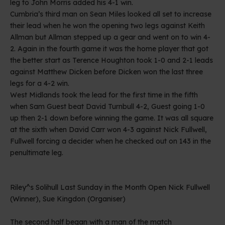
leg to John Morris added his 4-1 win.
Cumbria’s third man on Sean Miles looked all set to increase
their lead when he won the opening two legs against Keith
Allman but Allman stepped up a gear and went on to win 4-
2. Again in the fourth game it was the home player that got
the better start as Terence Houghton took 1-0 and 2-1 leads
against Matthew Dicken before Dicken won the last three
legs for a 4-2 win.
West Midlands took the lead for the first time in the fifth
when Sam Guest beat David Turnbull 4-2, Guest going 1-0
up then 2-1 down before winning the game. It was all square
at the sixth when David Carr won 4-3 against Nick Fullwell,
Fullwell forcing a decider when he checked out on 143 in the
penultimate leg.
Riley^s Solihull Last Sunday in the Month Open Nick Fullwell
(Winner), Sue Kingdon (Organiser)
The second half began with a man of the match