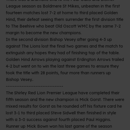
League season as Boldmere St Mikes, unbeaten in the first
fourteen matches lost 7-2 at home to third placed Golden
Hind, their defeat seeing them surrender the first division title
to The Beehive who beat Old Oscott WMC by the same 7-2
margin to become the new champions.
In the second division Bishop Vesey after going 4-3 up
against The Lions lost the final two games and the match to
extinguish any hopes they had of finishing top of the table.
Golden Hind Arrows playing against Erdington Arrows trailed
4-2 but went on to win the last three games to ensure they
took the title with 28 points, four more than runners up
Bishop Vesey..
---------------------------------
The Shirley Red Lion Premier League have completed their
fifth season and the new champion is Mick Gorst. There were
mixed results for Gorst as he rounded off his fixture card he
lost 3-1 to third placed Steve Sidwell then finished in style
with a 3-0 success against fourth placed Paul Higgins.
Runner up Mick Bown won his last game of the season