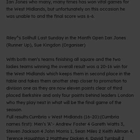
Ian Jones who many, many times has won vital games for
the West Midlands, but unfortunately on this occasion he
was unable to and the final score was 6-6.
Riley^s Solihull Last Sunday in the Month Open Ian Jones
(Runner Up), Sue Kingdon (Organiser)
With both men’s teams finishing all square and the two
ladies teams winning the overall result was a 20-16 win for
the West Midlands which keeps them in second place in the
table and takes them another step closer to promotion to
division one as they are now eleven points clear of third
placed Berkshire and only four points behind leaders London
who they play next in what will be the final game of the
season.
Full results:Cumbria v West Midlands (16-20):(Cumbria
names first): Men’s ‘A’:- Andrew Foster 4 Gareth Watts 3,
Steven Jackson 4 John Morris 1, Sean Miles 2 Keith Allman 4,
Terence Houghton 2 Matthew Dicken 4, David Turnbull 2