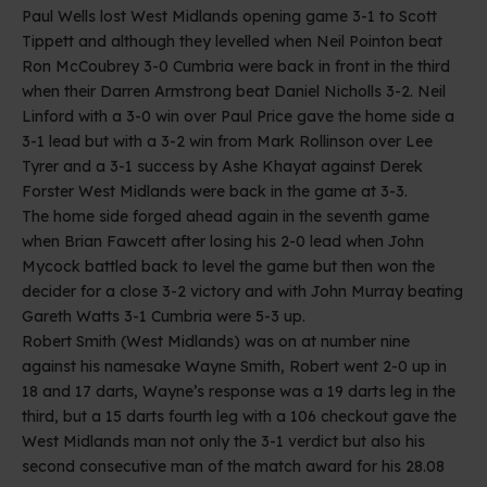
Paul Wells lost West Midlands opening game 3-1 to Scott
Tippett and although they levelled when Neil Pointon beat
Ron McCoubrey 3-0 Cumbria were back in front in the third
when their Darren Armstrong beat Daniel Nicholls 3-2. Neil
Linford with a 3-0 win over Paul Price gave the home side a
3-1 lead but with a 3-2 win from Mark Rollinson over Lee
Tyrer and a 3-1 success by Ashe Khayat against Derek
Forster West Midlands were back in the game at 3-3.
The home side forged ahead again in the seventh game
when Brian Fawcett after losing his 2-0 lead when John
Mycock battled back to level the game but then won the
decider for a close 3-2 victory and with John Murray beating
Gareth Watts 3-1 Cumbria were 5-3 up.
Robert Smith (West Midlands) was on at number nine
against his namesake Wayne Smith, Robert went 2-0 up in
18 and 17 darts, Wayne’s response was a 19 darts leg in the
third, but a 15 darts fourth leg with a 106 checkout gave the
West Midlands man not only the 3-1 verdict but also his
second consecutive man of the match award for his 28.08