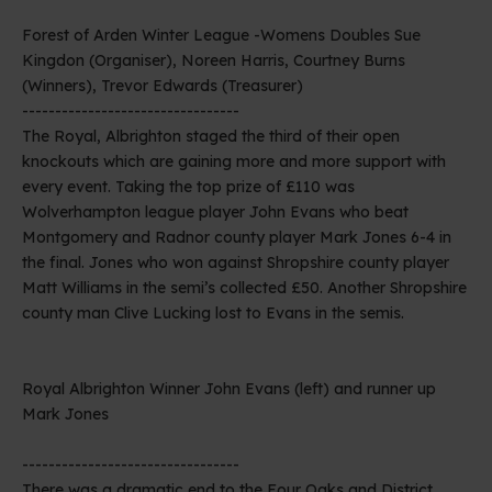
Forest of Arden Winter League -Womens Doubles Sue
Kingdon (Organiser), Noreen Harris, Courtney Burns
(Winners), Trevor Edwards (Treasurer)
---------------------------------
The Royal, Albrighton staged the third of their open
knockouts which are gaining more and more support with
every event. Taking the top prize of £110 was
Wolverhampton league player John Evans who beat
Montgomery and Radnor county player Mark Jones 6-4 in
the final. Jones who won against Shropshire county player
Matt Williams in the semi’s collected £50. Another Shropshire
county man Clive Lucking lost to Evans in the semis.
Royal Albrighton Winner John Evans (left) and runner up
Mark Jones
---------------------------------
There was a dramatic end to the Four Oaks and District