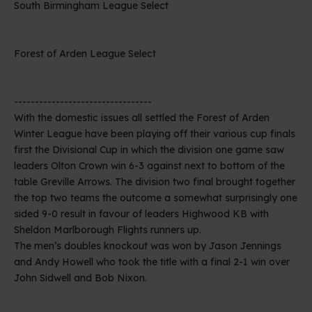
South Birmingham League Select
Forest of Arden League Select
---------------------------------
With the domestic issues all settled the Forest of Arden
Winter League have been playing off their various cup finals
first the Divisional Cup in which the division one game saw
leaders Olton Crown win 6-3 against next to bottom of the
table Greville Arrows. The division two final brought together
the top two teams the outcome a somewhat surprisingly one
sided 9-0 result in favour of leaders Highwood KB with
Sheldon Marlborough Flights runners up.
The men’s doubles knockout was won by Jason Jennings
and Andy Howell who took the title with a final 2-1 win over
John Sidwell and Bob Nixon.