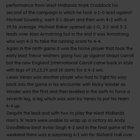
performance from West Midlands Mark Craddock his
second of the campaign in which he took a 1-0 lead against
Michael Sowerby, went 2-1 down and then won 4-2 with a
29.56 average. Michael Baker opened up 1-0, 2-1 and 3-2
leads over Alan Armstrong but in the end it was Armstrong
who won 4-3 to take the running score to 4-4.
Again in the ninth game it was the home player that took the
early lead Trevor Watters going two up against Shaun Carroll
but the new England International Carroll came back in style
with legs of 19,13,19 and 18 darts for a 4-2 win
Lewis Venes was another player who had to fight his way
back into the game in his encounter with Ricky Winder as
Winder won the first and then levelled in the sixth to force a
seventh leg, a leg which was won by Venes to put his team
6-4 up.
Despite the lead and with two to play the West Midlands
men’s ‘A’ team were unable to wrap up a victory as Andy
Goodfellow beat Avtar Singh 4-2 and in the final game of the
weekend there was a surprising 4-1 win for Richard Hall over