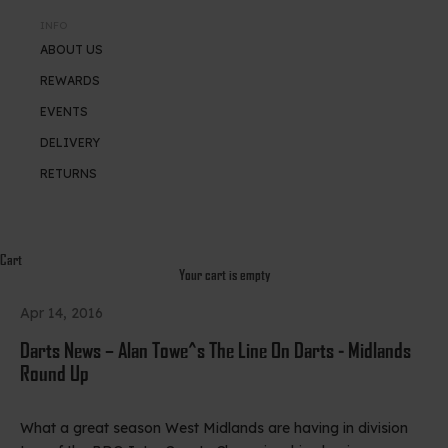
INFO
ABOUT US
REWARDS
EVENTS
DELIVERY
RETURNS
Cart
Your cart is empty
Apr 14, 2016
Darts News – Alan Towe^s The Line On Darts - Midlands
Round Up
What a great season West Midlands are having in division