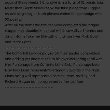
against Steve Heeks 3-1 to give him a total of 51 points four
fewer than Gorst. Sidwell took the third place from Higgins
by one single leg as both players ended the campaign with
50 points.
After all the domestic fixtures were completed the league
staged their doubles knockout which saw Clive Thomas and
Julian Harris take the title with a final win over Mick Bown
and Mark Cater.
---------------------------------
The Camp Hill League played off their singles competition
and adding yet another title to his ever increasing total was
Neil Parsonage from Cotterills Lane Club. Parsonage beat
Hay Mills Lions representative Simon Edwards in the final,
Lions being well represented as their Peter Yardley and
Richard Hogan both progressed to the last four.
---------------------------------