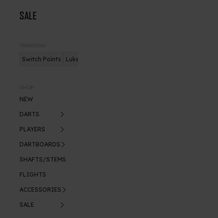
SALE
TRENDING
Switch Points
Luke Humphries
Nitro Flite
SHOP
NEW
DARTS
PLAYERS
DARTBOARDS
SHAFTS/STEMS
FLIGHTS
ACCESSORIES
SALE