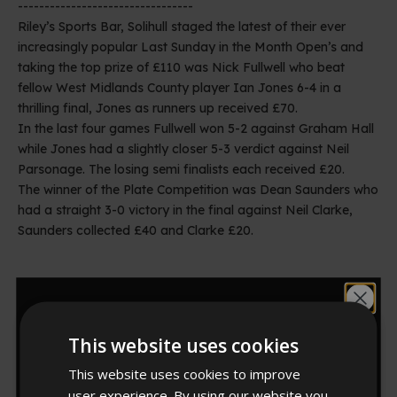
---------------------------------
Riley’s Sports Bar, Solihull staged the latest of their ever
increasingly popular Last Sunday in the Month Open’s and
taking the top prize of £110 was Nick Fullwell who beat
fellow West Midlands County player Ian Jones 6-4 in a
thrilling final, Jones as runners up received £70.
In the last four games Fullwell won 5-2 against Graham Hall
while Jones had a slightly closer 5-3 verdict against Neil
Parsonage. The losing semi finalists each received £20.
The winner of the Plate Competition was Dean Saunders who
had a straight 3-0 victory in the final against Neil Clarke,
Saunders collected £40 and Clarke £20.
Riley^s Solihull Last Sunday in the Month Plate Competition
Would you like
Neil Clarke (Runner Up), Sue Kingdon (Organiser)
This website uses cookies
10% off?
This website uses cookies to improve
Riley^s Solihull Last Sunday in the Month Plate Competition
Dean Saunders (Winner), Sue Kingdon (Organiser)
user experience. By using our website you