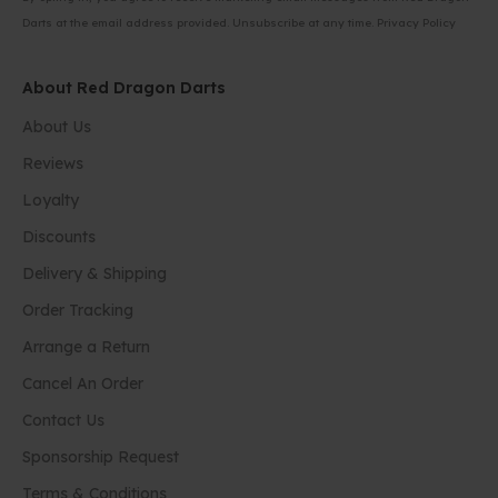
Darts at the email address provided. Unsubscribe at any time.
Privacy Policy
About Red Dragon Darts
About Us
Reviews
Loyalty
Discounts
Delivery & Shipping
Order Tracking
Arrange a Return
Cancel An Order
Contact Us
Sponsorship Request
Terms & Conditions