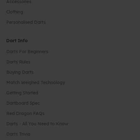
Accessories
Clothing
Personalised Darts
Dart Info
Darts For Beginners
Darts Rules
Buying Darts
Match Weighed Technology
Getting Started
Dartboard Spec
Red Dragon FAQs
Darts - All You Need to Know
Darts Trivia