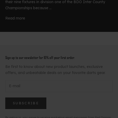
their nine fixtures in division one of the BDO Inter County
Championships because ...
Read more
Sign up to our newsletter for 10% off your first order.
Be first to know about new product launches, exclusive
offers, and unbeatable deals on your favorite darts gear.
SUBSCRIBE
By opting in, you agree to receive marketing email messages from Red Dragon