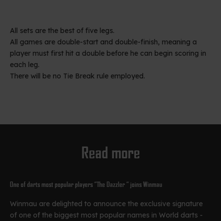
All sets are the best of five legs.
All games are double-start and double-finish, meaning a
player must first hit a double before he can begin scoring in
each leg.
There will be no Tie Break rule employed.
Read more
One of darts most popular players “The Dazzler “ joins Winmau
Winmau are delighted to announce the exclusive signature
of one of the biggest most popular names in World darts -