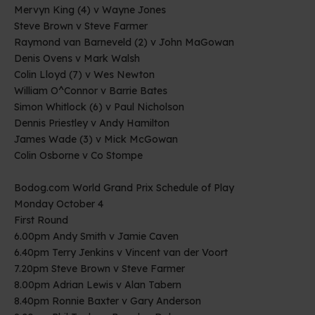
Mervyn King (4) v Wayne Jones
Steve Brown v Steve Farmer
Raymond van Barneveld (2) v John MaGowan
Denis Ovens v Mark Walsh
Colin Lloyd (7) v Wes Newton
William O^Connor v Barrie Bates
Simon Whitlock (6) v Paul Nicholson
Dennis Priestley v Andy Hamilton
James Wade (3) v Mick McGowan
Colin Osborne v Co Stompe
Bodog.com World Grand Prix Schedule of Play
Monday October 4
First Round
6.00pm Andy Smith v Jamie Caven
6.40pm Terry Jenkins v Vincent van der Voort
7.20pm Steve Brown v Steve Farmer
8.00pm Adrian Lewis v Alan Tabern
8.40pm Ronnie Baxter v Gary Anderson