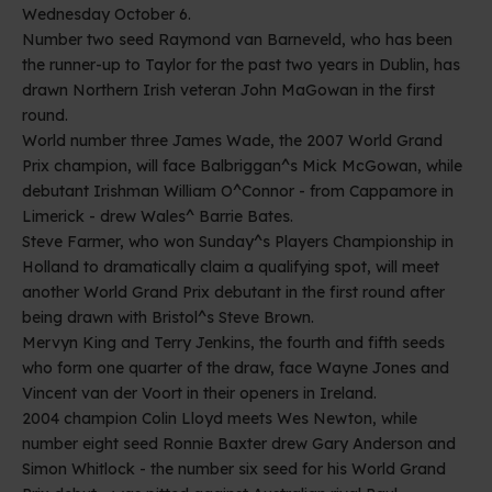
Wednesday October 6.
Number two seed Raymond van Barneveld, who has been
the runner-up to Taylor for the past two years in Dublin, has
drawn Northern Irish veteran John MaGowan in the first
round.
World number three James Wade, the 2007 World Grand
Prix champion, will face Balbriggan^s Mick McGowan, while
debutant Irishman William O^Connor - from Cappamore in
Limerick - drew Wales^ Barrie Bates.
Steve Farmer, who won Sunday^s Players Championship in
Holland to dramatically claim a qualifying spot, will meet
another World Grand Prix debutant in the first round after
being drawn with Bristol^s Steve Brown.
Mervyn King and Terry Jenkins, the fourth and fifth seeds
who form one quarter of the draw, face Wayne Jones and
Vincent van der Voort in their openers in Ireland.
2004 champion Colin Lloyd meets Wes Newton, while
number eight seed Ronnie Baxter drew Gary Anderson and
Simon Whitlock - the number six seed for his World Grand