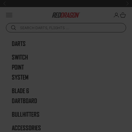
Skip to content
Previous
Ne
Open navigation menu
Open acc
Open 
Red Dragon Darts
DARTS
SWITCH
POINT
SYSTEM
BLADE 6
DARTBOARD
BULLHITTERS
ACCESSORIES