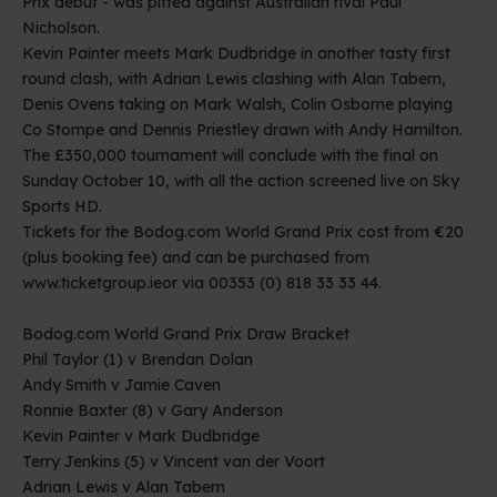
Prix debut - was pitted against Australian rival Paul
Nicholson.
Kevin Painter meets Mark Dudbridge in another tasty first
round clash, with Adrian Lewis clashing with Alan Tabern,
Denis Ovens taking on Mark Walsh, Colin Osborne playing
Co Stompe and Dennis Priestley drawn with Andy Hamilton.
The £350,000 tournament will conclude with the final on
Sunday October 10, with all the action screened live on Sky
Sports HD.
Tickets for the Bodog.com World Grand Prix cost from €20
(plus booking fee) and can be purchased from
www.ticketgroup.ie
or via 00353 (0) 818 33 33 44.
Bodog.com World Grand Prix Draw Bracket
Phil Taylor (1) v Brendan Dolan
Andy Smith v Jamie Caven
Ronnie Baxter (8) v Gary Anderson
Kevin Painter v Mark Dudbridge
Terry Jenkins (5) v Vincent van der Voort
Adrian Lewis v Alan Tabern