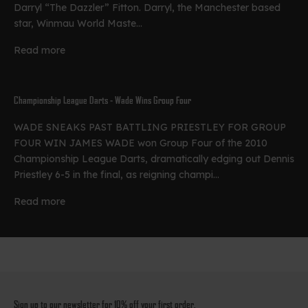
Darryl “The Dazzler” Fitton. Darryl, the Manchester based
star, Winmau World Maste...
Read more
Championship League Darts - Wade Wins Group Four
WADE SNEAKS PAST BATTLING PRIESTLEY FOR GROUP
FOUR WIN JAMES WADE won Group Four of the 2010
Championship League Darts, dramatically edging out Dennis
Priestley 6-5 in the final, as reigning champi...
Read more
Sign up to our newsletter for 10% off your first order.