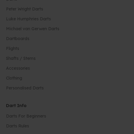
Peter Wright Darts
Luke Humphries Darts
Michael van Gerwen Darts
Dartboards
Flights
Shafts / Stems
Accessories
Clothing
Personalised Darts
Dart Info
Darts For Beginners
Darts Rules