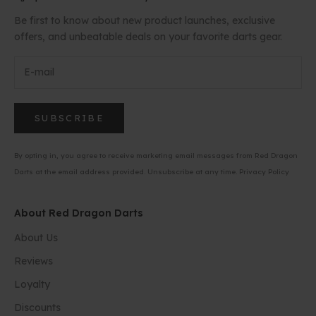
Be first to know about new product launches, exclusive
offers, and unbeatable deals on your favorite darts gear.
SUBSCRIBE
By opting in, you agree to receive marketing email messages from Red Dragon
Darts at the email address provided. Unsubscribe at any time.
Privacy Policy
About Red Dragon Darts
About Us
Reviews
Loyalty
Discounts