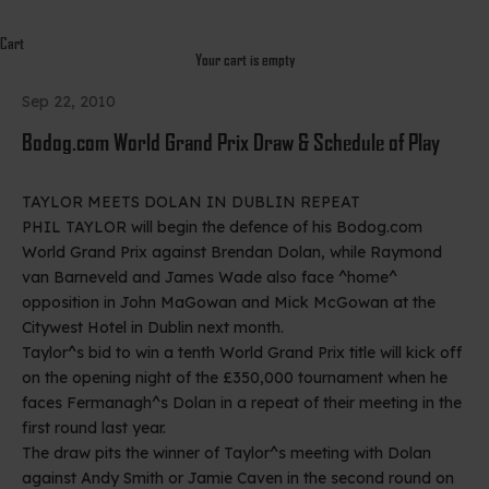
Cart
Your cart is empty
Sep 22, 2010
Bodog.com World Grand Prix Draw & Schedule of Play
TAYLOR MEETS DOLAN IN DUBLIN REPEAT
PHIL TAYLOR will begin the defence of his Bodog.com
World Grand Prix against Brendan Dolan, while Raymond
van Barneveld and James Wade also face ^home^
opposition in John MaGowan and Mick McGowan at the
Citywest Hotel in Dublin next month.
Taylor^s bid to win a tenth World Grand Prix title will kick off
on the opening night of the £350,000 tournament when he
faces Fermanagh^s Dolan in a repeat of their meeting in the
first round last year.
The draw pits the winner of Taylor^s meeting with Dolan
against Andy Smith or Jamie Caven in the second round on