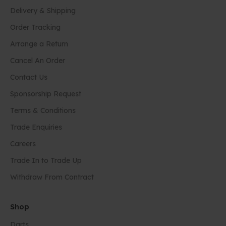
Delivery & Shipping
Order Tracking
Arrange a Return
Cancel An Order
Contact Us
Sponsorship Request
Terms & Conditions
Trade Enquiries
Careers
Trade In to Trade Up
Withdraw From Contract
Shop
Darts