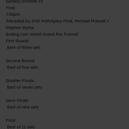
Sunday October 10
Final
7.30pm
Preceded by Irish Matchplay Final, Michael Mansell v
Stephen Byrne
Bodog.com World Grand Prix Format
First Round:
Best of three sets
Second Round:
Best of five sets
Quarter-Finals:
Best of seven sets
Semi-Finals:
Best of nine sets
Final:
Best of 11 sets