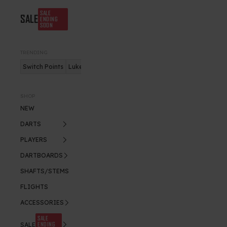
SALE
SALE
ENDING
SOON
TRENDING
Switch Points
Luke Humphries
Nitro Flite
SHOP
NEW
DARTS
PLAYERS
DARTBOARDS
SHAFTS/STEMS
FLIGHTS
ACCESSORIES
SALE
ENDING
SALE