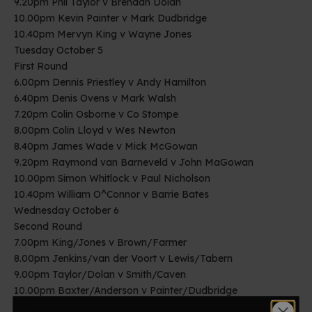
9.20pm Phil Taylor v Brendan Dolan
10.00pm Kevin Painter v Mark Dudbridge
10.40pm Mervyn King v Wayne Jones
Tuesday October 5
First Round
6.00pm Dennis Priestley v Andy Hamilton
6.40pm Denis Ovens v Mark Walsh
7.20pm Colin Osborne v Co Stompe
8.00pm Colin Lloyd v Wes Newton
8.40pm James Wade v Mick McGowan
9.20pm Raymond van Barneveld v John MaGowan
10.00pm Simon Whitlock v Paul Nicholson
10.40pm William O^Connor v Barrie Bates
Wednesday October 6
Second Round
7.00pm King/Jones v Brown/Farmer
8.00pm Jenkins/van der Voort v Lewis/Tabern
9.00pm Taylor/Dolan v Smith/Caven
10.00pm Baxter/Anderson v Painter/Dudbridge
Thursday October 7