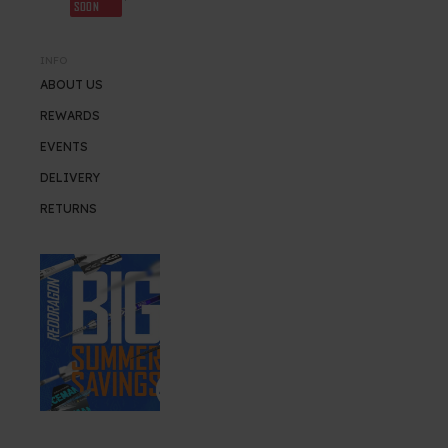
SOON
INFO
ABOUT US
REWARDS
EVENTS
DELIVERY
RETURNS
SUMMER SALE