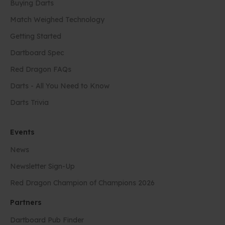
Buying Darts
Match Weighed Technology
Getting Started
Dartboard Spec
Red Dragon FAQs
Darts - All You Need to Know
Darts Trivia
Events
News
Newsletter Sign-Up
Red Dragon Champion of Champions 2026
Partners
Dartboard Pub Finder