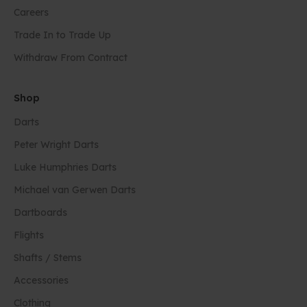
Careers
Trade In to Trade Up
Withdraw From Contract
Shop
Darts
Peter Wright Darts
Luke Humphries Darts
Michael van Gerwen Darts
Dartboards
Flights
Shafts / Stems
Accessories
Clothing