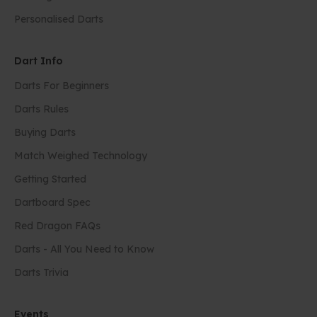
Personalised Darts
Dart Info
Darts For Beginners
Darts Rules
Buying Darts
Match Weighed Technology
Getting Started
Dartboard Spec
Red Dragon FAQs
Darts - All You Need to Know
Darts Trivia
Events