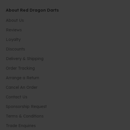
About Red Dragon Darts
About Us
Reviews
Loyalty
Discounts
Delivery & Shipping
Order Tracking
Arrange a Return
Cancel An Order
Contact Us
Sponsorship Request
Terms & Conditions
Trade Enquiries