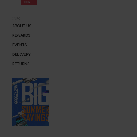
SOON
INFO
ABOUT US
REWARDS
EVENTS
DELIVERY
RETURNS
SUMMER SALE