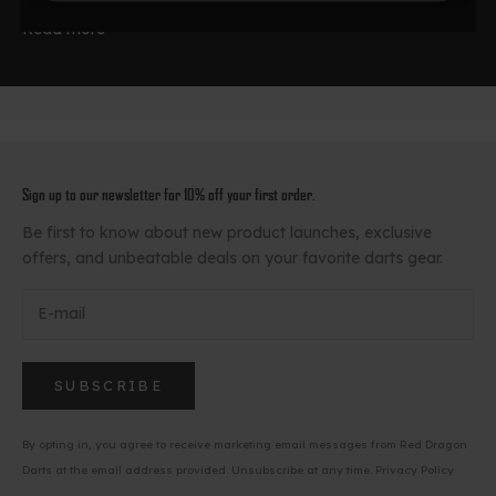
Read more
Sign up to our newsletter for 10% off your first order.
Be first to know about new product launches, exclusive
offers, and unbeatable deals on your favorite darts gear.
SUBSCRIBE
By opting in, you agree to receive marketing email messages from Red Dragon
Darts at the email address provided. Unsubscribe at any time.
Privacy Policy