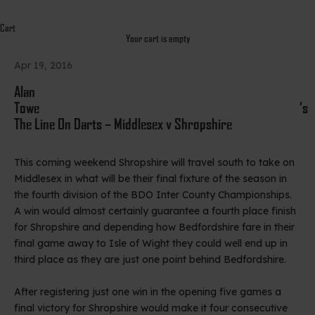
Cart
Your cart is empty
Apr 19, 2016
Alan
Towe’s
The Line On Darts – Middlesex v Shropshire
This coming weekend Shropshire will travel south to take on
Middlesex in what will be their final fixture of the season in
the fourth division of the BDO Inter County Championships.
A win would almost certainly guarantee a fourth place finish
for Shropshire and depending how Bedfordshire fare in their
final game away to Isle of Wight they could well end up in
third place as they are just one point behind Bedfordshire.
After registering just one win in the opening five games a
final victory for Shropshire would make it four consecutive