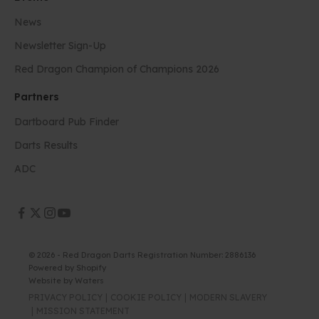
News
Newsletter Sign-Up
Red Dragon Champion of Champions 2026
Partners
Dartboard Pub Finder
Darts Results
ADC
© 2026 - Red Dragon Darts Registration Number: 2886136
Powered by Shopify
Website by
Waters
PRIVACY POLICY
COOKIE POLICY
MODERN SLAVERY
MISSION STATEMENT