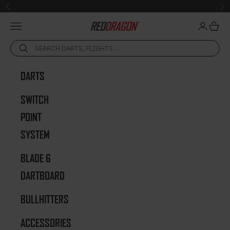
Skip to content
Previous
Ne
Open navigation menu
Open acc
Open 
Red Dragon Darts
DARTS
SWITCH
POINT
SYSTEM
BLADE 6
DARTBOARD
BULLHITTERS
ACCESSORIES