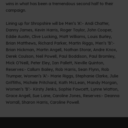
wins in what has been a tremendous second half to their
campaign.
Lining up for Shropshire will be Men’s ‘A’:- Andi Chatter,
Danny James, Kevin Harris, Roger Taylor, John Cooper,
Eddie Austin, Clive Lucking, Matt Williams, Louis Burley,
Brian Matthews, Richard Parker, Martin Riggs, Men’s ‘B’:-
Brian Hickman, Martin Angell, Nathan Storar, Andre Knox,
Derek Coulson, Neil Powell, Paul Boddison, Paul Bromley,
Mick O’Neill, Peter Eley, Ian Pallett, Neville Quinton,
Reserves:- Callum Bailey, Rob Harris, Sean Flynn, Rob
Trumper, Women’s ‘A’:- Marie Riggs, Stephanie Clarke, Julie
Griffiths, Michele Pritchard, Kath McLean, Mandy Morgan,
Women’s ‘B’:- Kirsty Jenks, Sophie Fawcett, Lynne Watton,
Grace Angell, Sue Lane, Caroline Jones, Reserves:- Deanna
Worrall, Sharon Harris, Caroline Powell.