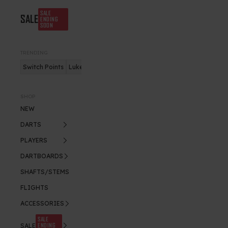
SALE
SALE
ENDING
SOON
TRENDING
Switch Points
Luke Humphries
Nitro Flite
SHOP
NEW
DARTS
PLAYERS
DARTBOARDS
SHAFTS/STEMS
FLIGHTS
ACCESSORIES
SALE
ENDING
SALE