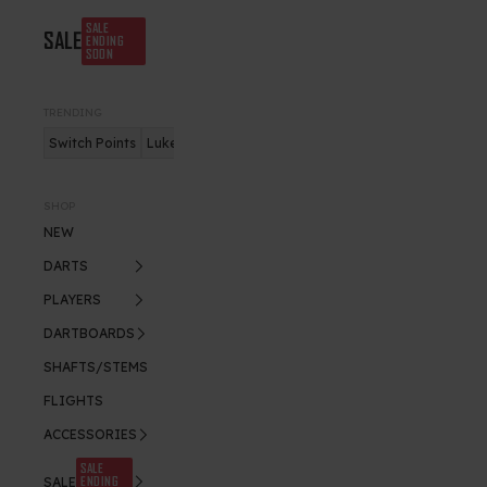
SALE
SALE
ENDING
SOON
TRENDING
Switch Points
Luke Humphries
Nitro Flite
SHOP
NEW
DARTS
PLAYERS
DARTBOARDS
SHAFTS/STEMS
FLIGHTS
ACCESSORIES
SALE
ENDING
SALE