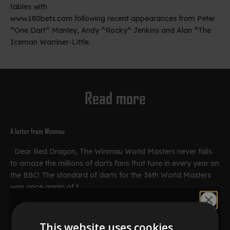
tables with
www.180bets.com
following recent appearances from Peter
^One Dart^ Manley, Andy ^Rocky^ Jenkins and Alan ^The
Iceman Warriner-Little.
Read more
A letter from Winmau
Dear Red Dragon, The Winmau World Masters never fails
to amaze the millions of darts fans that tune in every year on
the BBC! The standard of darts for the 36th World Masters
was once again of t...
Would you like
Read more
This website uses cookies