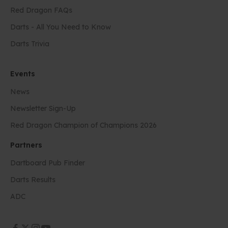
Red Dragon FAQs
Darts - All You Need to Know
Darts Trivia
Events
News
Newsletter Sign-Up
Red Dragon Champion of Champions 2026
Partners
Dartboard Pub Finder
Darts Results
ADC