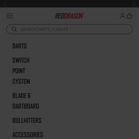
Skip to content
Previous
Ne
Open navigation menu
Open acc
Open 
Red Dragon Darts
DARTS
SWITCH
POINT
SYSTEM
BLADE 6
DARTBOARD
BULLHITTERS
ACCESSORIES