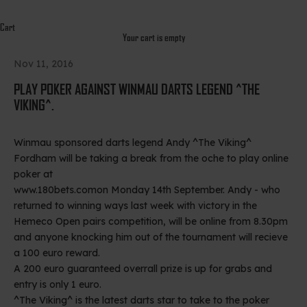
Cart
Your cart is empty
Nov 11, 2016
PLAY POKER AGAINST WINMAU DARTS LEGEND ^THE
VIKING^.
Winmau sponsored darts legend Andy ^The Viking^
Fordham will be taking a break from the oche to play online
poker at
www.180bets.com
on Monday 14th September. Andy - who
returned to winning ways last week with victory in the
Hemeco Open pairs competition, will be online from 8.30pm
and anyone knocking him out of the tournament will recieve
a 100 euro reward.
A 200 euro guaranteed overrall prize is up for grabs and
entry is only 1 euro.
^The Viking^ is the latest darts star to take to the poker