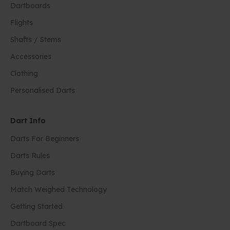
Dartboards
Flights
Shafts / Stems
Accessories
Clothing
Personalised Darts
Dart Info
Darts For Beginners
Darts Rules
Buying Darts
Match Weighed Technology
Getting Started
Dartboard Spec