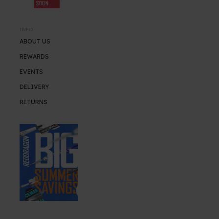
SOON
INFO
ABOUT US
REWARDS
EVENTS
DELIVERY
RETURNS
SUMMER SALE