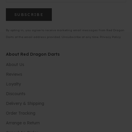
SUBSCRIBE
By opting in, you agree to receive marketing email messages from Red Dragon
Darts at the email address provided. Unsubscribe at any time.
Privacy Policy
About Red Dragon Darts
About Us
Reviews
Loyalty
Discounts
Delivery & Shipping
Order Tracking
Arrange a Return