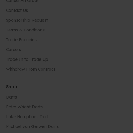
Cancel An Order
Contact Us
Sponsorship Request
Terms & Conditions
Trade Enquiries
Careers
Trade In to Trade Up
Withdraw From Contract
Shop
Darts
Peter Wright Darts
Luke Humphries Darts
Michael van Gerwen Darts