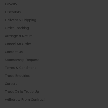
Loyalty
Discounts
Delivery & Shipping
Order Tracking
Arrange a Return
Cancel An Order
Contact Us
Sponsorship Request
Terms & Conditions
Trade Enquiries
Careers
Trade In to Trade Up
Withdraw From Contract