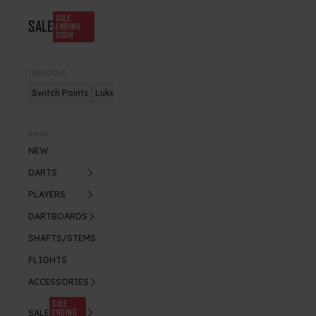
SALE
SALE
ENDING
SOON
TRENDING
Switch Points
Luke Humphries
Nitro Flite
SHOP
NEW
DARTS
PLAYERS
DARTBOARDS
SHAFTS/STEMS
FLIGHTS
ACCESSORIES
SALE
ENDING
SALE