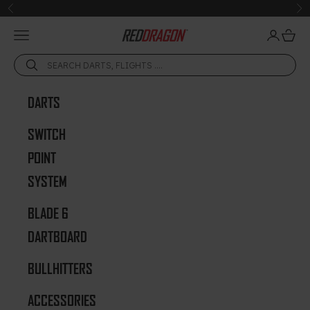
Skip to content
Previous
Ne
Open navigation menu
Open acc
Open 
Red Dragon Darts
DARTS
SWITCH
POINT
SYSTEM
BLADE 6
DARTBOARD
BULLHITTERS
ACCESSORIES