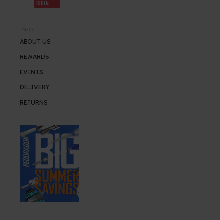
SOON
INFO
ABOUT US
REWARDS
EVENTS
DELIVERY
RETURNS
SUMMER SALE