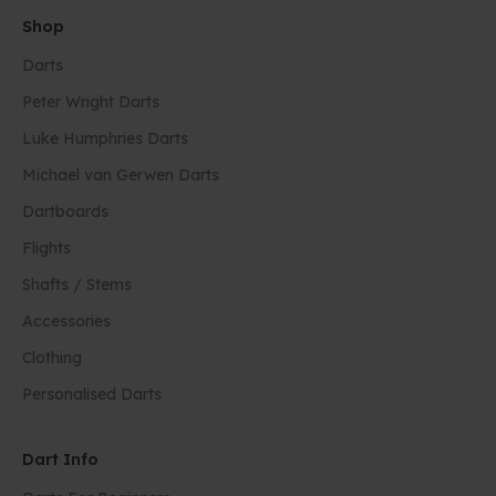
Shop
Darts
Peter Wright Darts
Luke Humphries Darts
Michael van Gerwen Darts
Dartboards
Flights
Shafts / Stems
Accessories
Clothing
Personalised Darts
Dart Info