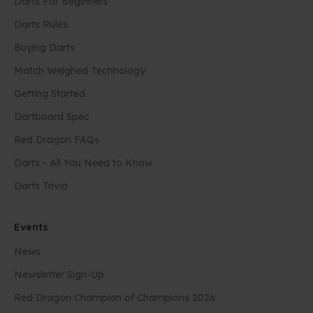
Darts For Beginners
Darts Rules
Buying Darts
Match Weighed Technology
Getting Started
Dartboard Spec
Red Dragon FAQs
Darts - All You Need to Know
Darts Trivia
Events
News
Newsletter Sign-Up
Red Dragon Champion of Champions 2026