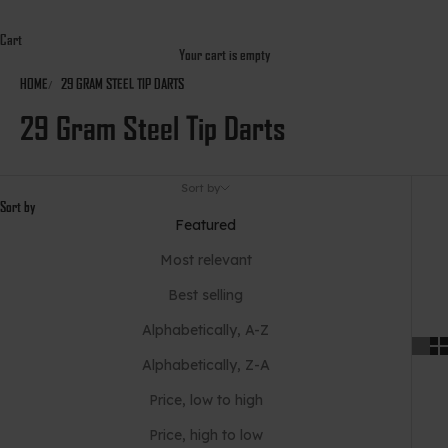
Cart
Your cart is empty
HOME
29 GRAM STEEL TIP DARTS
29 Gram Steel Tip Darts
Sort by
Sort by
Featured
Most relevant
Best selling
Alphabetically, A-Z
Alphabetically, Z-A
Price, low to high
Price, high to low