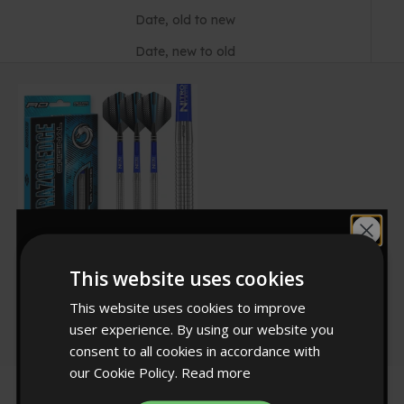
Date, old to new
Date, new to old
Would you like
This website uses cookies
RED DRAGON DARTS
10% off?
Razor Edge Original
Sale price
£34.99
This website uses cookies to improve
262
user experience. By using our website you
Rated
4.8
consent to all cookies in accordance with
out
our Cookie Policy.
Read more
of
YES!
5
stars