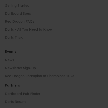
Getting Started
Dartboard Spec
Red Dragon FAQs
Darts - All You Need to Know
Darts Trivia
Events
News
Newsletter Sign-Up
Red Dragon Champion of Champions 2026
Partners
Dartboard Pub Finder
Darts Results