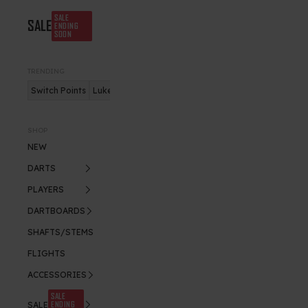
SALE
SALE
ENDING
SOON
TRENDING
Switch Points
Luke Humphries
Nitro Flite
SHOP
NEW
DARTS
PLAYERS
DARTBOARDS
SHAFTS/STEMS
FLIGHTS
ACCESSORIES
SALE
ENDING
SALE