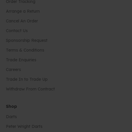
Order Tracking
Arrange a Return
Cancel An Order
Contact Us
Sponsorship Request
Terms & Conditions
Trade Enquiries
Careers
Trade In to Trade Up
Withdraw From Contract
Shop
Darts
Peter Wright Darts