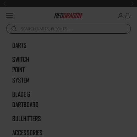
Skip to content
Previous
Ne
Open navigation menu
Open acc
Open 
Red Dragon Darts
DARTS
SWITCH
POINT
SYSTEM
BLADE 6
DARTBOARD
BULLHITTERS
ACCESSORIES