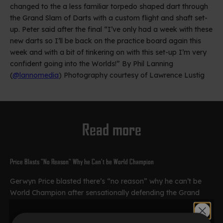
changed to the a less familiar torpedo shaped dart through
the Grand Slam of Darts with a custom flight and shaft set-
up. Peter said after the final “I’ve only had a week with these
new darts so I’ll be back on the practice board again this
week and with a bit of tinkering on with this set-up I’m very
confident going into the Worlds!” By Phil Lanning
(
@lannomedia
) Photography courtesy of Lawrence Lustig
Read more
Price Blasts "No Reason" Why he Can't be World Champion
Gerwyn Price blasted there’s “no reason” why he can’t be
World Champion after sensationally defending the Grand
Slam. The Iceman produced a brilliant final performance to
beat Peter Wright 16-6 in...