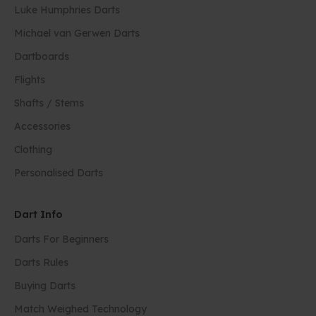
Luke Humphries Darts
Michael van Gerwen Darts
Dartboards
Flights
Shafts / Stems
Accessories
Clothing
Personalised Darts
Dart Info
Darts For Beginners
Darts Rules
Buying Darts
Match Weighed Technology