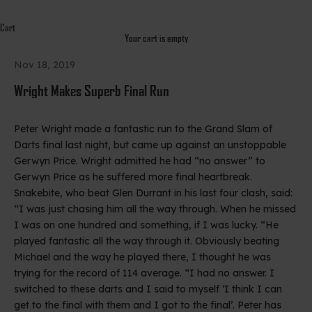
Cart
Your cart is empty
Nov 18, 2019
Wright Makes Superb Final Run
Peter Wright made a fantastic run to the Grand Slam of
Darts final last night, but came up against an unstoppable
Gerwyn Price. Wright admitted he had “no answer” to
Gerwyn Price as he suffered more final heartbreak.
Snakebite, who beat Glen Durrant in his last four clash, said:
“I was just chasing him all the way through. When he missed
I was on one hundred and something, if I was lucky. “He
played fantastic all the way through it. Obviously beating
Michael and the way he played there, I thought he was
trying for the record of 114 average. “I had no answer. I
switched to these darts and I said to myself ‘I think I can
get to the final with them and I got to the final’. Peter has