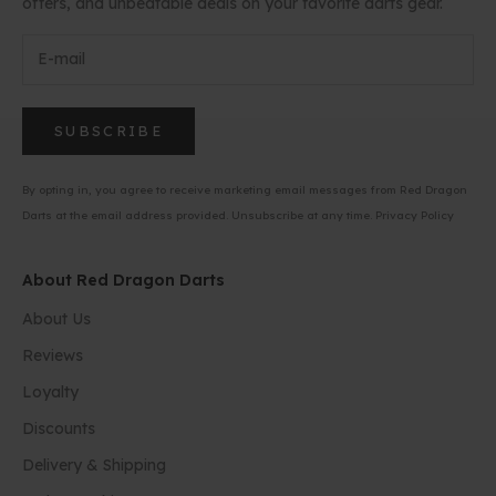
offers, and unbeatable deals on your favorite darts gear.
SUBSCRIBE
By opting in, you agree to receive marketing email messages from Red Dragon
Darts at the email address provided. Unsubscribe at any time.
Privacy Policy
About Red Dragon Darts
About Us
Reviews
Loyalty
Discounts
Delivery & Shipping