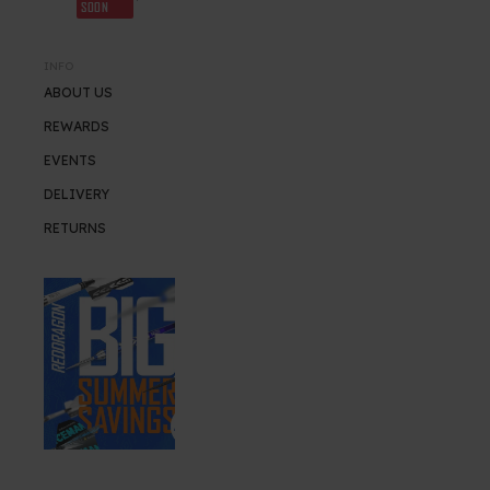
SOON
INFO
ABOUT US
REWARDS
EVENTS
DELIVERY
RETURNS
SUMMER SALE