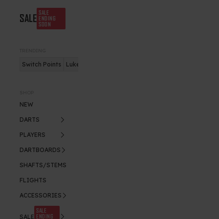
SALE
SALE
ENDING
SOON
TRENDING
Switch Points
Luke Humphries
Nitro Flite
SHOP
NEW
DARTS
PLAYERS
DARTBOARDS
SHAFTS/STEMS
FLIGHTS
ACCESSORIES
SALE
ENDING
SALE