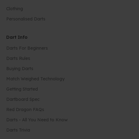
Clothing
Personalised Darts
Dart Info
Darts For Beginners
Darts Rules
Buying Darts
Match Weighed Technology
Getting Started
Dartboard Spec
Red Dragon FAQs
Darts - All You Need to Know
Darts Trivia