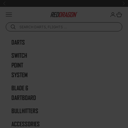
Skip to content
Previous
Ne
Open navigation menu
Open acc
Open 
Red Dragon Darts
DARTS
SWITCH
POINT
SYSTEM
BLADE 6
DARTBOARD
BULLHITTERS
ACCESSORIES