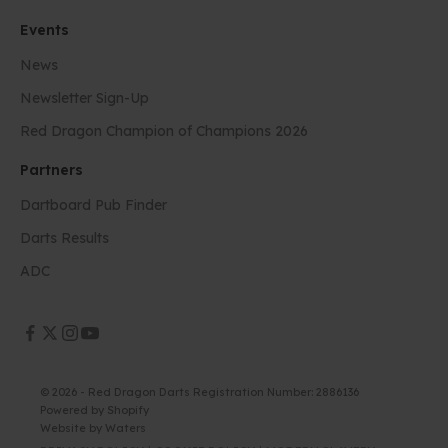
Events
News
Newsletter Sign-Up
Red Dragon Champion of Champions 2026
Partners
Dartboard Pub Finder
Darts Results
ADC
© 2026 - Red Dragon Darts Registration Number: 2886136
Powered by Shopify
Website by
Waters