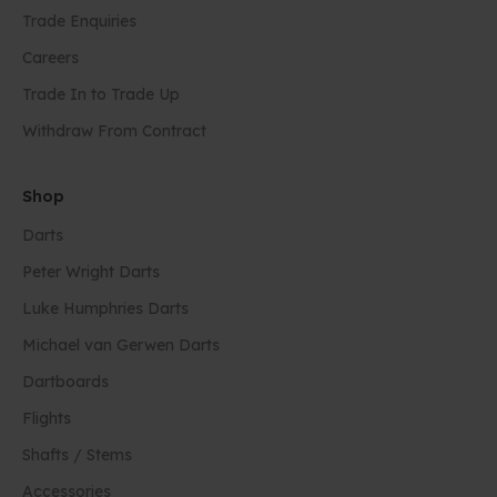
Trade Enquiries
Careers
Trade In to Trade Up
Withdraw From Contract
Shop
Darts
Peter Wright Darts
Luke Humphries Darts
Michael van Gerwen Darts
Dartboards
Flights
Shafts / Stems
Accessories