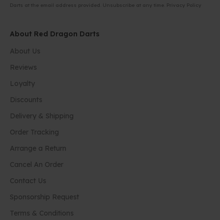
Darts at the email address provided. Unsubscribe at any time.
Privacy Policy
About Red Dragon Darts
About Us
Reviews
Loyalty
Discounts
Delivery & Shipping
Order Tracking
Arrange a Return
Cancel An Order
Contact Us
Sponsorship Request
Terms & Conditions