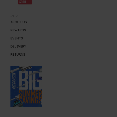
SOON
INFO
ABOUT US
REWARDS
EVENTS
DELIVERY
RETURNS
SUMMER SALE