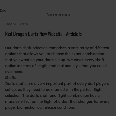
Cart
Your cart is empty
Dec 20, 2016
Red Dragon Darts New Website - Article 5
Our darts shaft selection comprises a vast array of different
options that allows you to choose the exact combination
that you want on your darts set up. We cover every shaft
option in terms of length, material and style that you could
ever need.
Shafts
Darts shafts are a very important part of every dart players
set up, as they need to be married with the perfect flight
selection. The darts shaft and flight combination has a
massive effect on the flight of a dart that changes for every
player biomechanical release conditions.