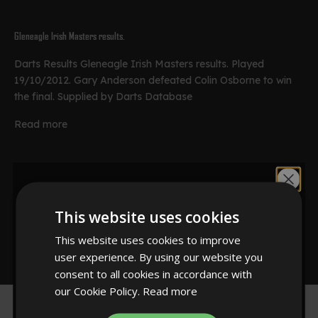
Gleneagle Irish Masters results.
Darts Results Gleneagle Irish Masters results. Played
19/10/2012. Gary Anderson defeated Colin Osborne to win
the final. Supplied by Darts Database
Read more
Championship of Darts results
Would you like
Championship of Darts results. Played 30/10/2012. Latest
This website uses cookies
results from the tournament. Supplied by Darts Database
10% off?
This website uses cookies to improve
Read more
user experience. By using our website you
consent to all cookies in accordance with
our Cookie Policy.
Read more
YES!