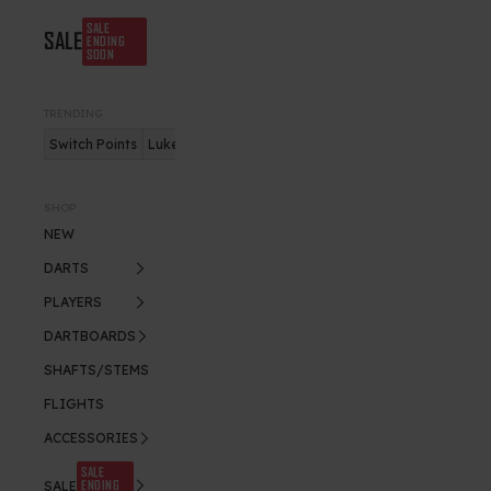
SALE
SALE
ENDING
SOON
TRENDING
Switch Points
Luke Humphries
Nitro Flite
SHOP
NEW
DARTS
PLAYERS
DARTBOARDS
SHAFTS/STEMS
FLIGHTS
ACCESSORIES
SALE
ENDING
SALE