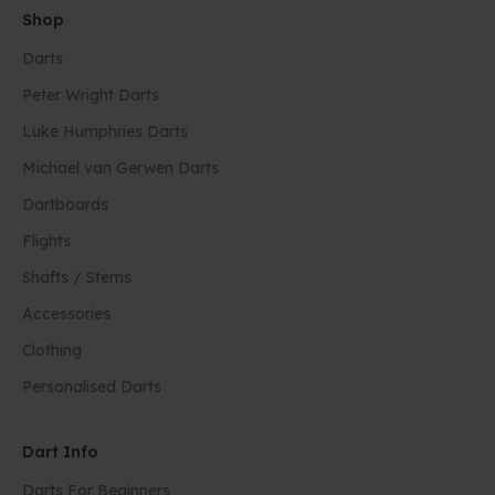
Shop
Darts
Peter Wright Darts
Luke Humphries Darts
Michael van Gerwen Darts
Dartboards
Flights
Shafts / Stems
Accessories
Clothing
Personalised Darts
Dart Info
Darts For Beginners