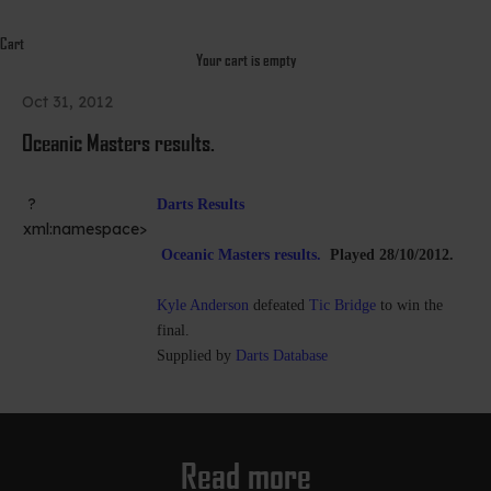
Cart
Your cart is empty
Oct 31, 2012
Oceanic Masters results.
?
Darts Results
xml:namespace>
Oceanic Masters results.
Played 28/10/2012.
Kyle Anderson
defeated
Tic Bridge
to win the
final.
Supplied by
Darts Database
Read more