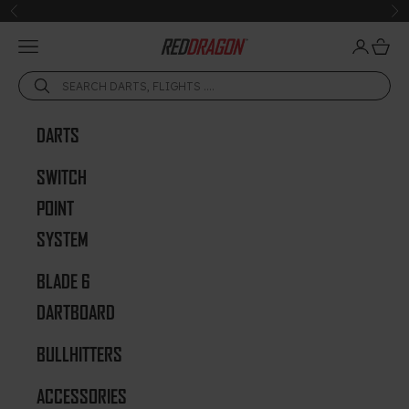
Skip to content
Previous
Ne
Open navigation menu
Open acc
Open 
Red Dragon Darts
DARTS
SWITCH
POINT
SYSTEM
BLADE 6
DARTBOARD
BULLHITTERS
ACCESSORIES