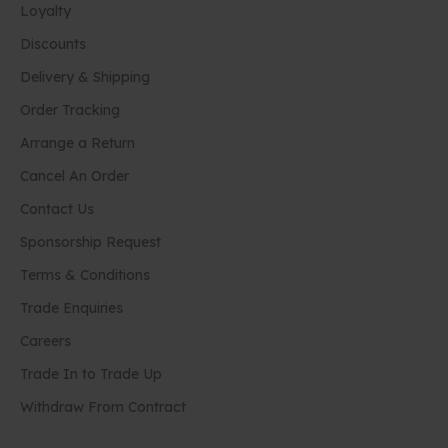
Loyalty
Discounts
Delivery & Shipping
Order Tracking
Arrange a Return
Cancel An Order
Contact Us
Sponsorship Request
Terms & Conditions
Trade Enquiries
Careers
Trade In to Trade Up
Withdraw From Contract