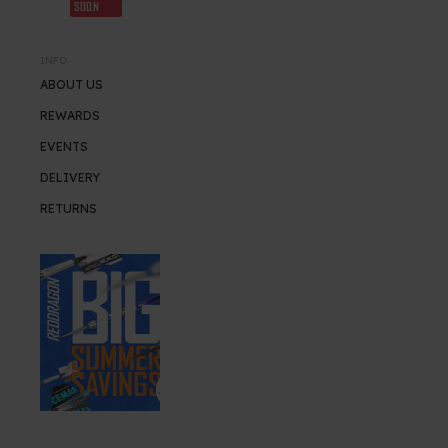
SOON
INFO
ABOUT US
REWARDS
EVENTS
DELIVERY
RETURNS
SUMMER SALE