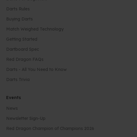
Darts Rules
Buying Darts
Match Weighed Technology
Getting Started
Dartboard Spec
Red Dragon FAQs
Darts - All You Need to Know
Darts Trivia
Events
News
Newsletter Sign-Up
Red Dragon Champion of Champions 2026