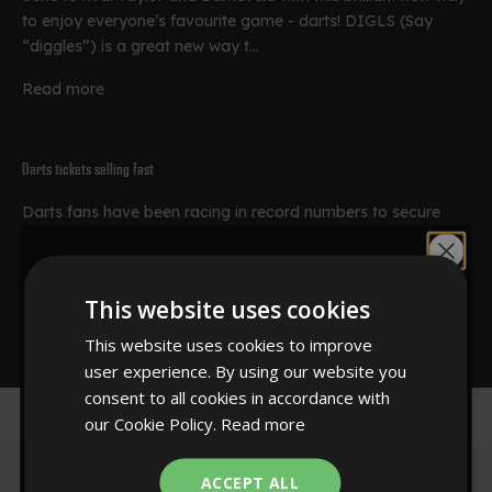
to enjoy everyone’s favourite game - darts! DIGLS (Say
“diggles”) is a great new way t...
Read more
Darts tickets selling fast
Darts fans have been racing in record numbers to secure
tickets for the 2010 Ladbrokes.com World Darts
Would you like
Championship. The world^s richest darts tournament will be
held from December 18 to January ...
This website uses cookies
10% off?
Read more
This website uses cookies to improve
user experience. By using our website you
consent to all cookies in accordance with
our Cookie Policy.
Read more
YES!
ACCEPT ALL