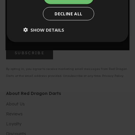
Sign up to our newsletter for 10% off your first order.
NO, THANKS
Be first to know about new product launches, exclusive
DECLINE ALL
offers, and unbeatable deals on your favorite darts gear.
0
:
Countdown ends in:
56
00
:
56
SHOW DETAILS
minutes
seconds
SUBSCRIBE
By opting in, you agree to receive marketing email messages from Red Dragon
Darts at the email address provided. Unsubscribe at any time.
Privacy Policy
About Red Dragon Darts
About Us
Reviews
Loyalty
Discounts