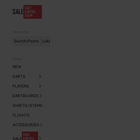
SALE
SALE
ENDING
SOON
TRENDING
Switch Points
Luke Humphries
Nitro Flite
SHOP
NEW
DARTS
PLAYERS
DARTBOARDS
SHAFTS/STEMS
FLIGHTS
ACCESSORIES
SALE
ENDING
SALE