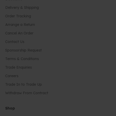
Delivery & Shipping
Order Tracking
Arrange a Return
Cancel An Order
Contact Us
Sponsorship Request
Terms & Conditions
Trade Enquiries
Careers
Trade In to Trade Up
Withdraw From Contract
Shop