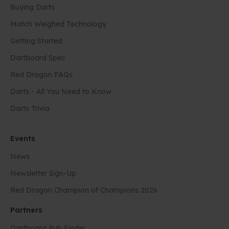
Buying Darts
Match Weighed Technology
Getting Started
Dartboard Spec
Red Dragon FAQs
Darts - All You Need to Know
Darts Trivia
Events
News
Newsletter Sign-Up
Red Dragon Champion of Champions 2026
Partners
Dartboard Pub Finder