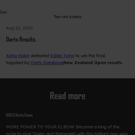
Cart
Your cart is empty
Aug 10, 2009
Darts Results.
Koha Kokiri
defeated
Eddie Toms
to win the final.
Supplied by
Darts Database
New Zealand Open results
Read more
DIGLS Darts Game
MORE POWER TO YOUR ELBOW! Become a king of the
oche to rival Taylor and Barneveld with this brilliant new way