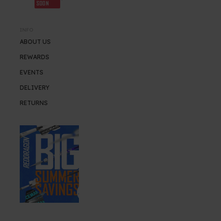
SOON
INFO
ABOUT US
REWARDS
EVENTS
DELIVERY
RETURNS
SUMMER SALE