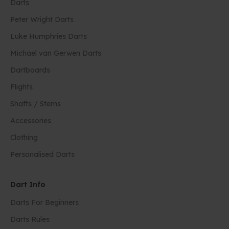
Darts
Peter Wright Darts
Luke Humphries Darts
Michael van Gerwen Darts
Dartboards
Flights
Shafts / Stems
Accessories
Clothing
Personalised Darts
Dart Info
Darts For Beginners
Darts Rules