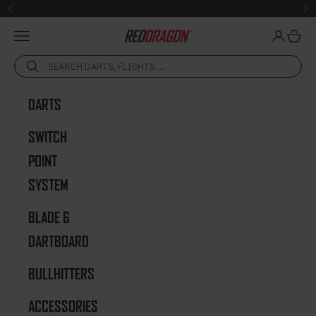
Skip to content
Previous
Ne
Open navigation menu
Open acc
Open 
Red Dragon Darts
DARTS
SWITCH
POINT
SYSTEM
BLADE 6
DARTBOARD
BULLHITTERS
ACCESSORIES