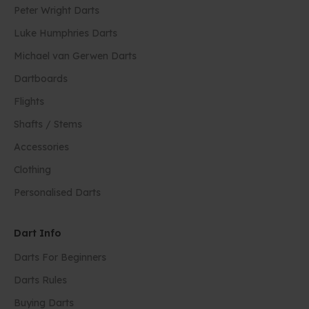
Peter Wright Darts
Luke Humphries Darts
Michael van Gerwen Darts
Dartboards
Flights
Shafts / Stems
Accessories
Clothing
Personalised Darts
Dart Info
Darts For Beginners
Darts Rules
Buying Darts