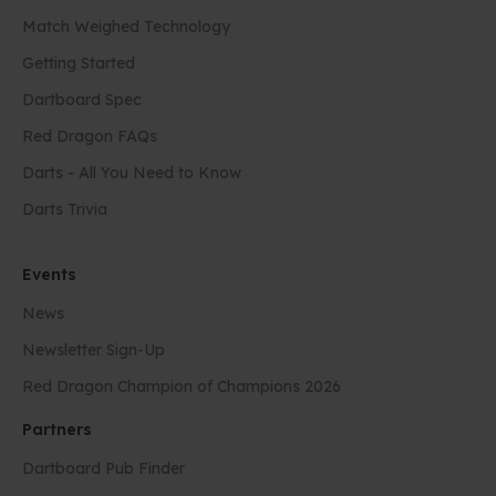
Match Weighed Technology
Getting Started
Dartboard Spec
Red Dragon FAQs
Darts - All You Need to Know
Darts Trivia
Events
News
Newsletter Sign-Up
Red Dragon Champion of Champions 2026
Partners
Dartboard Pub Finder