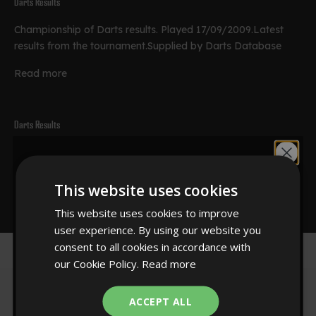
Darts Results
Championship of Darts results. Played 17/09/2009.Latest
results from the tournament.Supplied by Darts Database
Read more
Darts Results
Championship of Darts results. Played 17/09/2009.Latest
Would you like
results from the tournament.Supplied by Darts Database
This website uses cookies
Read more
10% off?
This website uses cookies to improve
user experience. By using our website you
consent to all cookies in accordance with
our Cookie Policy.
Read more
YES!
ACCEPT ALL
Sign up to our newsletter for 10% off your first order.