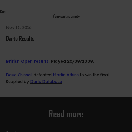
Cart
Your cart is empty
Nov 11, 2016
Darts Results
British Open results.
Played 20/09/2009.
Dave Chisnall
defeated
Martin Atkins
to win the final.
Supplied by
Darts Database
Read more