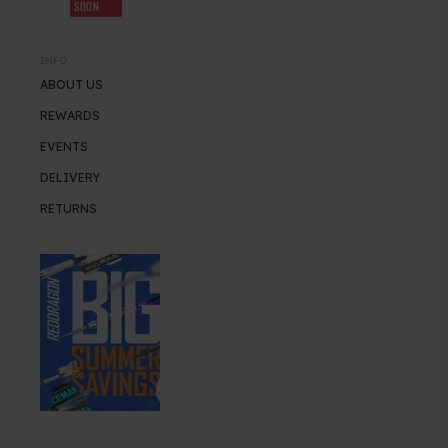
SOON
INFO
ABOUT US
REWARDS
EVENTS
DELIVERY
RETURNS
SUMMER SALE