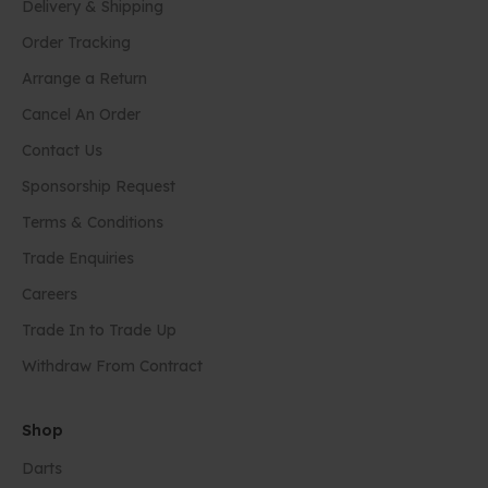
Delivery & Shipping
Order Tracking
Arrange a Return
Cancel An Order
Contact Us
Sponsorship Request
Terms & Conditions
Trade Enquiries
Careers
Trade In to Trade Up
Withdraw From Contract
Shop
Darts