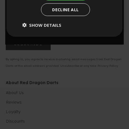
NO, THANKS
Be first to know about new product launches, exclusive
DECLINE ALL
offers, and unbeatable deals on your favorite darts gear.
0
:
Countdown ends in:
57
00
:
57
SHOW DETAILS
minutes
seconds
SUBSCRIBE
By opting in, you agree to receive marketing email messages from Red Dragon
Darts at the email address provided. Unsubscribe at any time.
Privacy Policy
About Red Dragon Darts
About Us
Reviews
Loyalty
Discounts