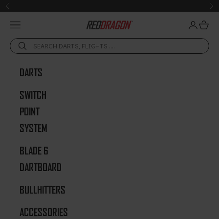
Skip to content
Previous
Ne
Open navigation menu
Open acc
Open 
Red Dragon Darts
DARTS
SWITCH
POINT
SYSTEM
BLADE 6
DARTBOARD
BULLHITTERS
ACCESSORIES