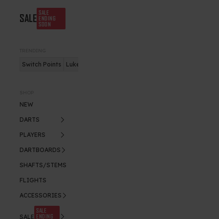
SALE
SALE
ENDING
SOON
TRENDING
Switch Points
Luke Humphries
Nitro Flite
SHOP
NEW
DARTS
PLAYERS
DARTBOARDS
SHAFTS/STEMS
FLIGHTS
ACCESSORIES
SALE
ENDING
SALE